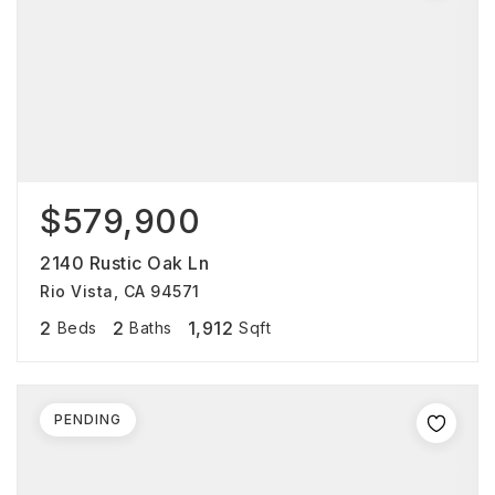
$579,900
2140 Rustic Oak Ln
Rio Vista, CA 94571
2
2
1,912
Beds
Baths
Sqft
PENDING