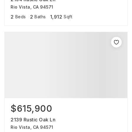
Rio Vista, CA 94571
2
2
1,912
Beds
Baths
Sqft
$615,900
2139 Rustic Oak Ln
Rio Vista, CA 94571