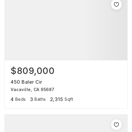
$809,000
450 Baler Cir
Vacaville, CA 95687
4
3
2,315
Beds
Baths
Sqft