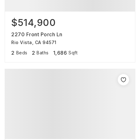
$514,900
2270 Front Porch Ln
Rio Vista, CA 94571
2
2
1,686
Beds
Baths
Sqft