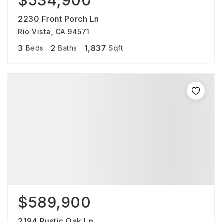
$534,900
2230 Front Porch Ln
Rio Vista, CA 94571
3
2
1,837
Beds
Baths
Sqft
$589,900
2194 Rustic Oak Ln