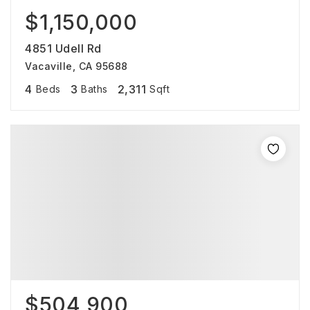
$1,150,000
4851 Udell Rd
Vacaville, CA 95688
4
3
2,311
Beds
Baths
Sqft
$504,900