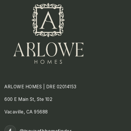
ARLOWE HOMES | DRE 02014153
600 E Main St, Ste 102
Vacaville, CA 95688