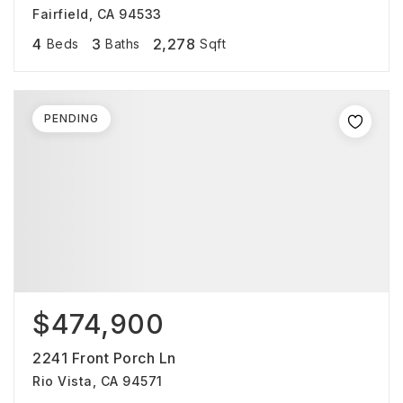
Fairfield, CA 94533
4
3
2,278
Beds
Baths
Sqft
PENDING
$474,900
2241 Front Porch Ln
Rio Vista, CA 94571