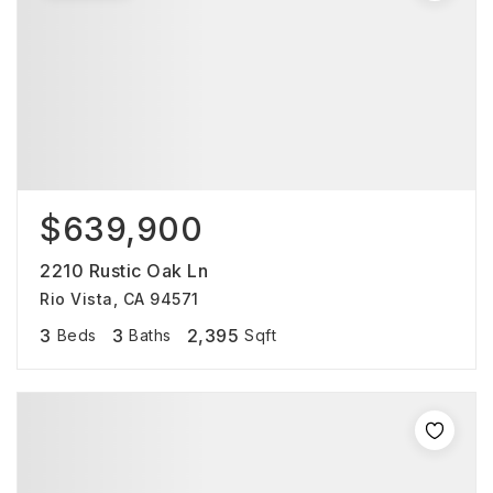
$639,900
2210 Rustic Oak Ln
Rio Vista, CA 94571
3
3
2,395
Beds
Baths
Sqft