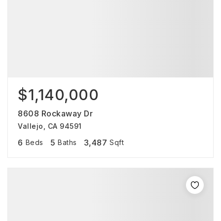
$1,140,000
8608 Rockaway Dr
Vallejo, CA 94591
6
5
3,487
Beds
Baths
Sqft