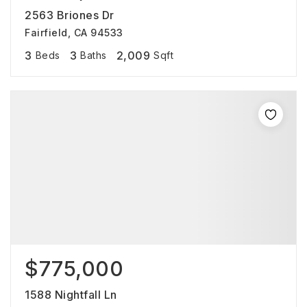
2563 Briones Dr
Fairfield, CA 94533
3
3
2,009
Beds
Baths
Sqft
$775,000
1588 Nightfall Ln