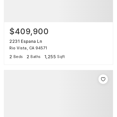
$409,900
2231 Espana Ln
Rio Vista, CA 94571
2
2
1,255
Beds
Baths
Sqft