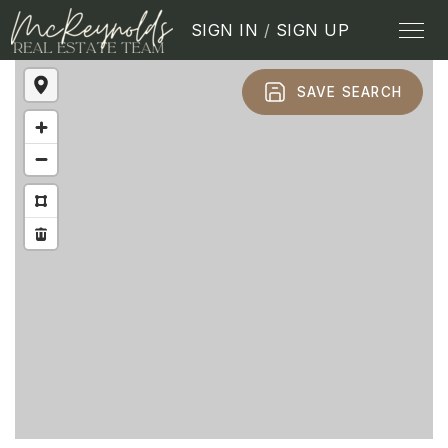
SIGN IN
/
SIGN UP
SAVE SEARCH