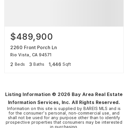
$489,900
2260 Front Porch Ln
Rio Vista, CA 94571
2
3
1,446
Beds
Baths
Sqft
Listing Information ©
2026
Bay Area Real Estate
Information Services, Inc. All Rights Reserved.
Information on this site is supplied by BAREIS MLS and is
for the consumer's personal, non-commercial use, and
shall not be used for any purpose other than to identify
prospective properties that consumers may be interested
in purchasing.