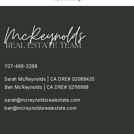
707-469-3288
Sarah McReynolds | CA DRE# 02088435
Ben McReynolds | CA DRE# 02116968
sarah@mcreynoldsrealestate.com
ben@mcreynoldsrealestate.com