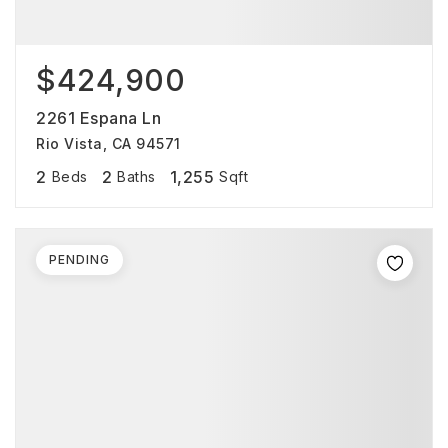
$424,900
2261 Espana Ln
Rio Vista, CA 94571
2
2
1,255
Beds
Baths
Sqft
PENDING