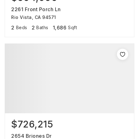
2261 Front Porch Ln
Rio Vista, CA 94571
2
2
1,686
Beds
Baths
Sqft
$726,215
2654 Briones Dr