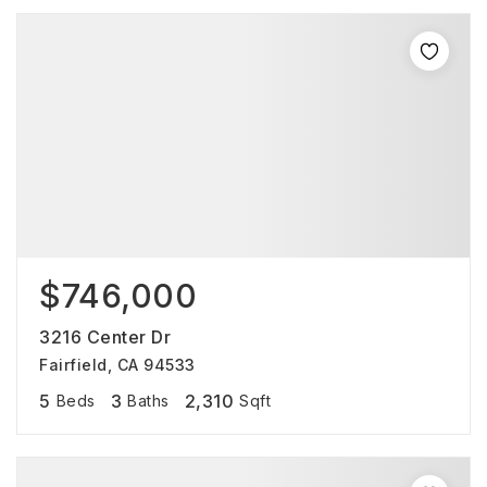
$746,000
3216 Center Dr
Fairfield, CA 94533
5
3
2,310
Beds
Baths
Sqft