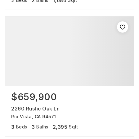
2
2
1,686
Beds
Baths
Sqft
$659,900
2260 Rustic Oak Ln
Rio Vista, CA 94571
3
3
2,395
Beds
Baths
Sqft