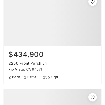
$434,900
2250 Front Porch Ln
Rio Vista, CA 94571
2
2
1,255
Beds
Baths
Sqft