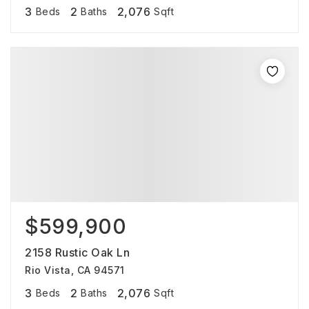
3
2
2,076
Beds
Baths
Sqft
$599,900
2158 Rustic Oak Ln
Rio Vista, CA 94571
3
2
2,076
Beds
Baths
Sqft