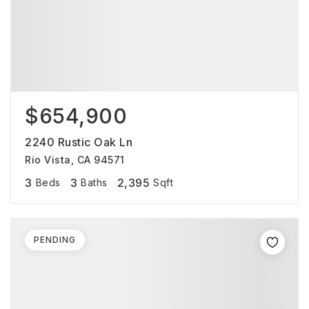
$654,900
2240 Rustic Oak Ln
Rio Vista, CA 94571
3
3
2,395
Beds
Baths
Sqft
PENDING