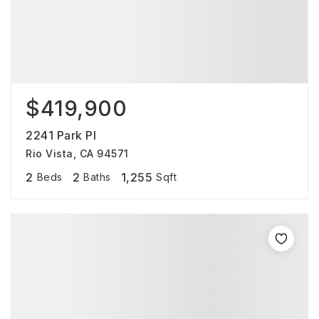
$419,900
2241 Park Pl
Rio Vista, CA 94571
2
2
1,255
Beds
Baths
Sqft