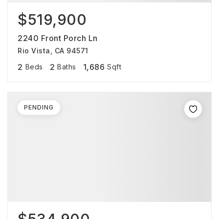
$519,900
2240 Front Porch Ln
Rio Vista, CA 94571
2
2
1,686
Beds
Baths
Sqft
PENDING