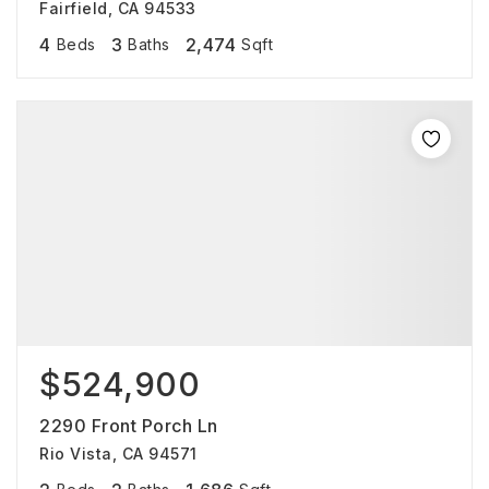
Fairfield, CA 94533
4
3
2,474
Beds
Baths
Sqft
$524,900
2290 Front Porch Ln
Rio Vista, CA 94571