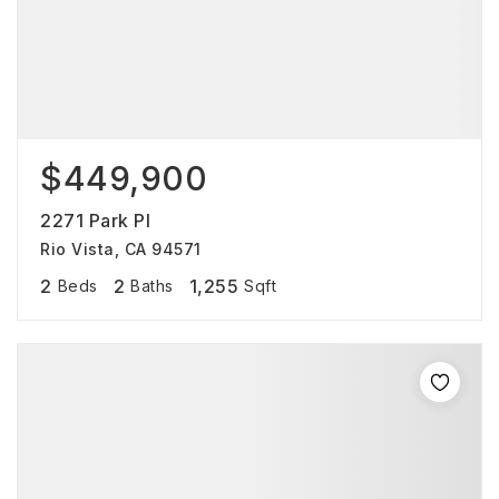
$449,900
2271 Park Pl
Rio Vista, CA 94571
2
2
1,255
Beds
Baths
Sqft