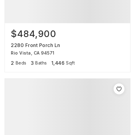
$484,900
2280 Front Porch Ln
Rio Vista, CA 94571
2
3
1,446
Beds
Baths
Sqft