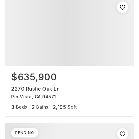
$635,900
2270 Rustic Oak Ln
Rio Vista, CA 94571
3
2
2,195
Beds
Baths
Sqft
PENDING