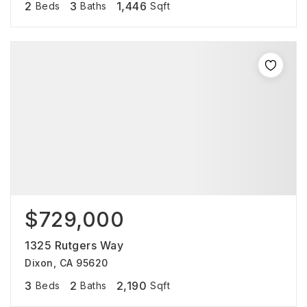
2
3
1,446
Beds
Baths
Sqft
$729,000
1325 Rutgers Way
Dixon, CA 95620
3
2
2,190
Beds
Baths
Sqft