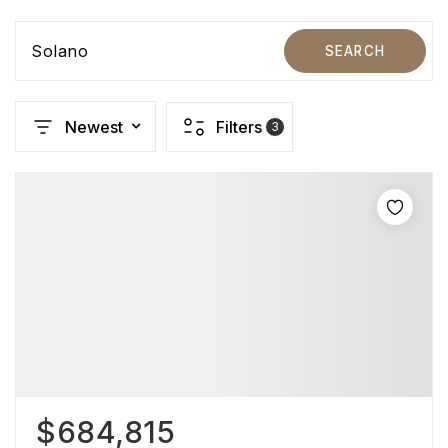
Solano
SEARCH
Newest
Filters
3
$684,815