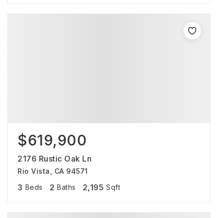
$619,900
2176 Rustic Oak Ln
Rio Vista, CA 94571
3
2
2,195
Beds
Baths
Sqft