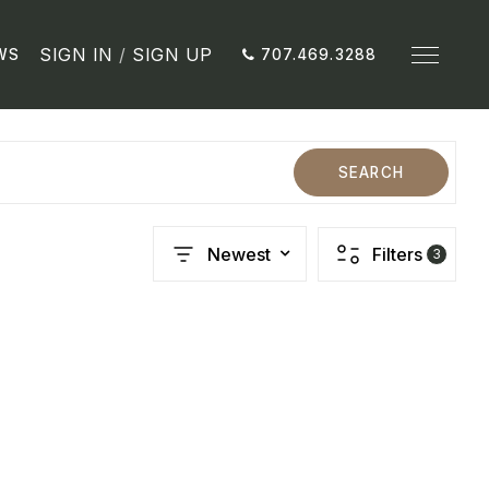
SIGN IN
/
SIGN UP
WS
707.469.3288
SEARCH
Newest
Filters
3