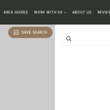
AREA GUIDES
WORK WITH US
ABOUT US
REVIE
SAVE SEARCH