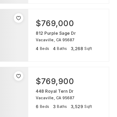
$769,000
812 Purple Sage Dr
Vacaville, CA 95687
4
4
3,268
Beds
Baths
Sqft
$769,900
448 Royal Tern Dr
Vacaville, CA 95687
6
3
3,529
Beds
Baths
Sqft