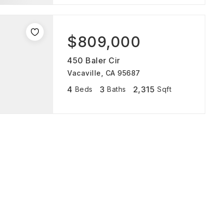
$809,000
450 Baler Cir
Vacaville, CA 95687
4
3
2,315
Beds
Baths
Sqft