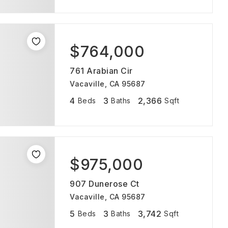
$764,000
761 Arabian Cir
Vacaville, CA 95687
4
3
2,366
Beds
Baths
Sqft
$975,000
907 Dunerose Ct
Vacaville, CA 95687
5
3
3,742
Beds
Baths
Sqft