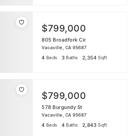
$799,000
805 Broadfork Cir
Vacaville, CA 95687
4
3
2,354
Beds
Baths
Sqft
$799,000
578 Burgundy St
Vacaville, CA 95687
4
4
2,843
Beds
Baths
Sqft