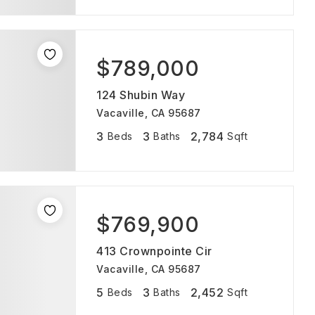
$789,000
124 Shubin Way
Vacaville, CA 95687
3
3
2,784
Beds
Baths
Sqft
$769,900
413 Crownpointe Cir
Vacaville, CA 95687
5
3
2,452
Beds
Baths
Sqft