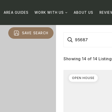
AREA GUIDES
WORK WITH US
ABOUT US
REVIE
SAVE SEARCH
95687
Showing
14
of
14
Listing
OPEN HOUSE