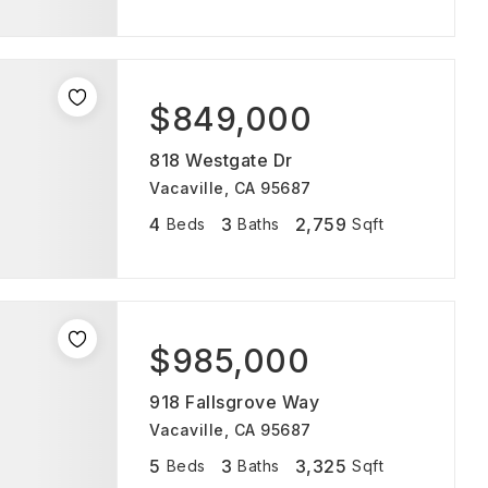
$849,000
818 Westgate Dr
Vacaville, CA 95687
4
3
2,759
Beds
Baths
Sqft
$985,000
918 Fallsgrove Way
Vacaville, CA 95687
5
3
3,325
Beds
Baths
Sqft