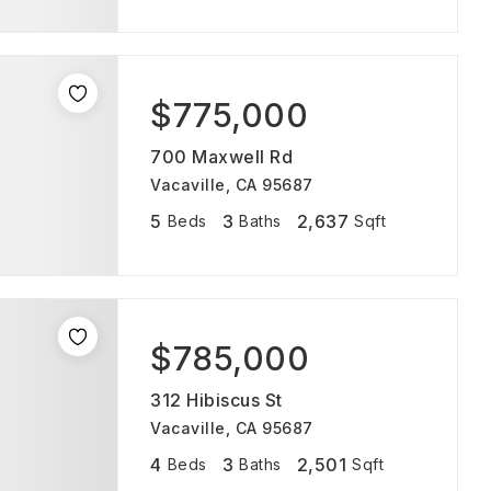
$775,000
700 Maxwell Rd
Vacaville, CA 95687
5
3
2,637
Beds
Baths
Sqft
$785,000
312 Hibiscus St
Vacaville, CA 95687
4
3
2,501
Beds
Baths
Sqft