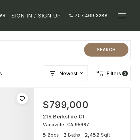
SIGN IN
/
SIGN UP
WS
707.469.3288
SEARCH
s
Newest
Filters
3
$799,000
219 Berkshire Ct
Vacaville, CA 95687
5
3
2,452
Beds
Baths
Sqft