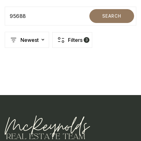
95688
SEARCH
Newest
Filters
3