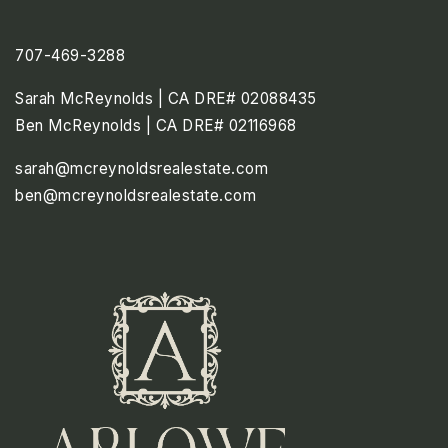
707-469-3288
Sarah McReynolds | CA DRE# 02088435
Ben McReynolds | CA DRE# 02116968
sarah@mcreynoldsrealestate.com
ben@mcreynoldsrealestate.com