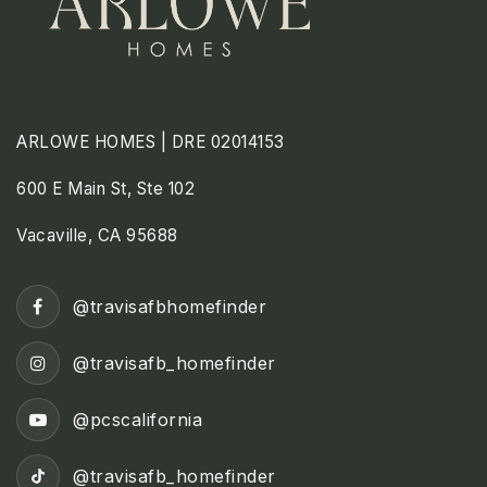
ARLOWE HOMES | DRE 02014153
600 E Main St, Ste 102
Vacaville, CA 95688
@travisafbhomefinder
@travisafb_homefinder
@pcscalifornia
@travisafb_homefinder