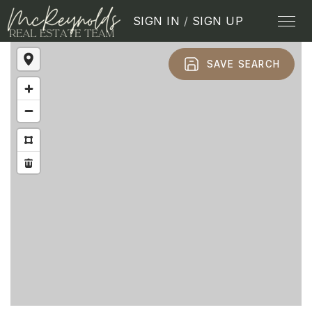
SIGN IN
/
SIGN UP
SAVE SEARCH