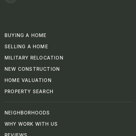
BUYING A HOME
SELLING A HOME
MILITARY RELOCATION
NEW CONSTRUCTION
HOME VALUATION
PROPERTY SEARCH
NEIGHBORHOODS
WHY WORK WITH US
REVIEWS