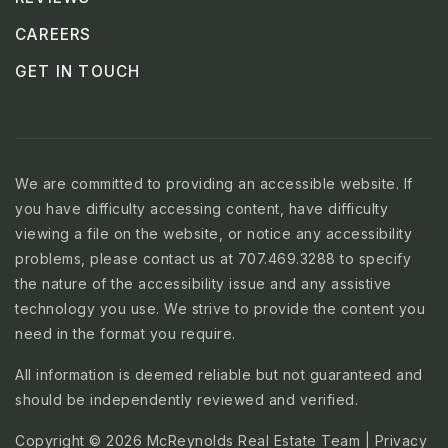
CAREERS
GET IN TOUCH
We are committed to providing an accessible website. If
you have difficulty accessing content, have difficulty
viewing a file on the website, or notice any accessibility
problems, please contact us at 707.469.3288 to specify
the nature of the accessibility issue and any assistive
technology you use. We strive to provide the content you
need in the format you require.
All information is deemed reliable but not guaranteed and
should be independently reviewed and verified.
Copyright © 2026 McReynolds Real Estate Team |
Privacy