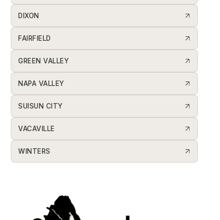
DIXON
FAIRFIELD
GREEN VALLEY
NAPA VALLEY
SUISUN CITY
VACAVILLE
WINTERS