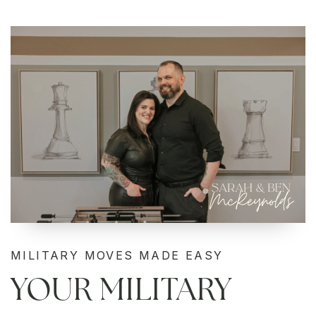
MILITARY MOVES MADE EASY
YOUR MILITARY