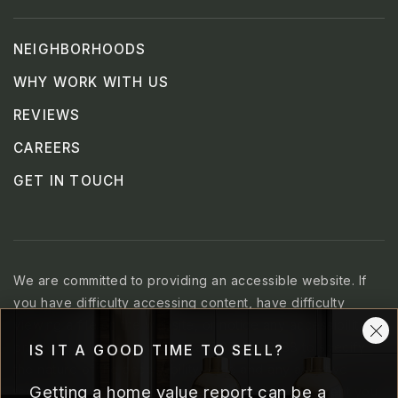
NEIGHBORHOODS
WHY WORK WITH US
REVIEWS
CAREERS
GET IN TOUCH
We are committed to providing an accessible website. If
you have difficulty accessing content, have difficulty
viewing a file on the website, or notice any accessibility
problems, please contact us at 707.469.3288 to specify
IS IT A GOOD TIME TO SELL?
the nature of the accessibility issue and any assistive
Getting a home value report can be a
technology you use. We strive to provide the content you