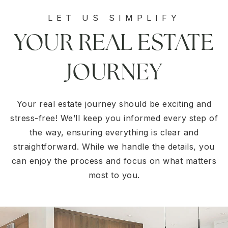
LET US SIMPLIFY
YOUR REAL ESTATE
JOURNEY
Your real estate journey should be exciting and
stress-free! We’ll keep you informed every step of
the way, ensuring everything is clear and
straightforward. While we handle the details, you
can enjoy the process and focus on what matters
most to you.