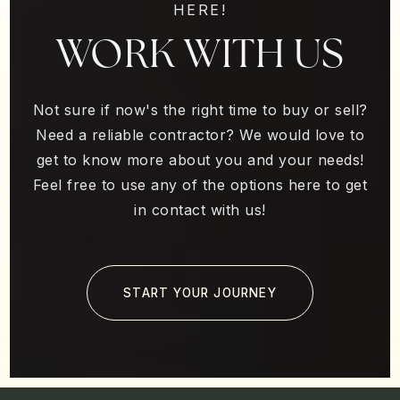
HERE!
WORK WITH US
Not sure if now's the right time to buy or sell?
Need a reliable contractor? We would love to
get to know more about you and your needs!
Feel free to use any of the options here to get
in contact with us!
START YOUR JOURNEY