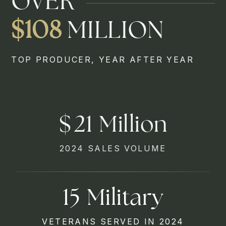
OVER
$108
MILLION
TOP PRODUCER, YEAR AFTER YEAR
27
2024 SALES VOLUME
29
VETERANS SERVED IN 2024