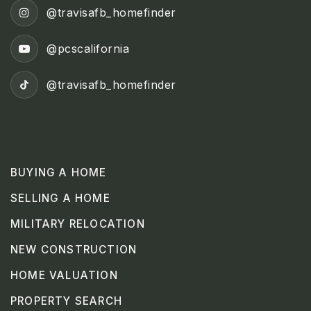
@travisafb_homefinder
@pcscalifornia
@travisafb_homefinder
BUYING A HOME
SELLING A HOME
MILITARY RELOCATION
NEW CONSTRUCTION
HOME VALUATION
PROPERTY SEARCH