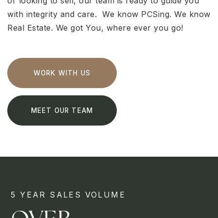
or looking to sell, our team is ready to guide you
with integrity and care. We know PCSing. We know
Real Estate. We got You, where ever you go!
WORK WITH US
MEET OUR TEAM
5 YEAR SALES VOLUME