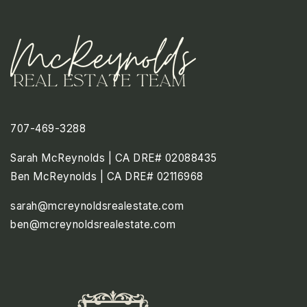
707-469-3288
Sarah McReynolds | CA DRE# 02088435
Ben McReynolds | CA DRE# 02116968
sarah@mcreynoldsrealestate.com
ben@mcreynoldsrealestate.com