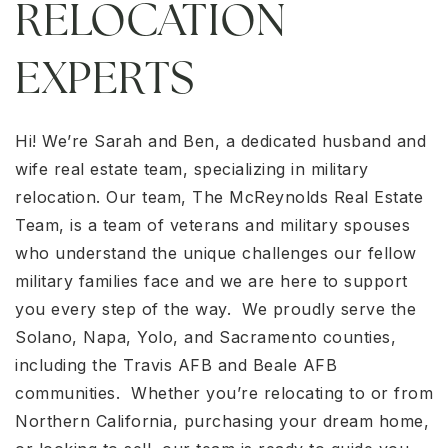
RELOCATION
EXPERTS
Hi! We’re Sarah and Ben, a dedicated husband and
wife real estate team, specializing in military
relocation. Our team, The McReynolds Real Estate
Team, is a team of veterans and military spouses
who understand the unique challenges our fellow
military families face and we are here to support
you every step of the way. We proudly serve the
Solano, Napa, Yolo, and Sacramento counties,
including the Travis AFB and Beale AFB
communities. Whether you’re relocating to or from
Northern California, purchasing your dream home,