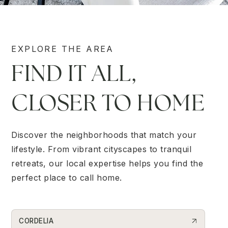
EXPLORE THE AREA
FIND IT ALL,
CLOSER TO HOME
Discover the neighborhoods that match your
lifestyle. From vibrant cityscapes to tranquil
retreats, our local expertise helps you find the
perfect place to call home.
CORDELIA