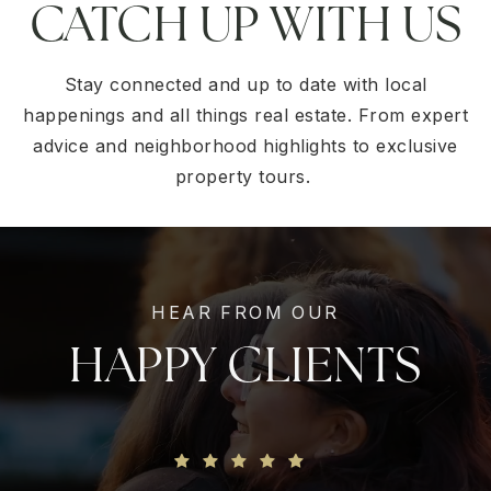
CATCH UP WITH US
Stay connected and up to date with local
happenings and all things real estate. From expert
advice and neighborhood highlights to exclusive
property tours.
HEAR FROM OUR
HAPPY CLIENTS