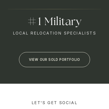
1
LOCAL RELOCATION SPECIALISTS
VIEW OUR SOLD PORTFOLIO
LET'S GET SOCIAL