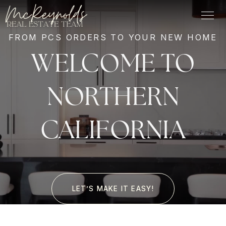
FROM PCS ORDERS TO YOUR NEW HOME
WELCOME TO
NORTHERN
CALIFORNIA
LET’S MAKE IT EASY!