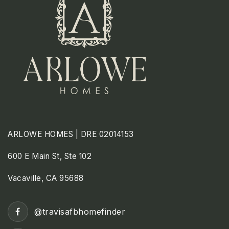
ARLOWE HOMES | DRE 02014153
600 E Main St, Ste 102
Vacaville, CA 95688
@travisafbhomefinder