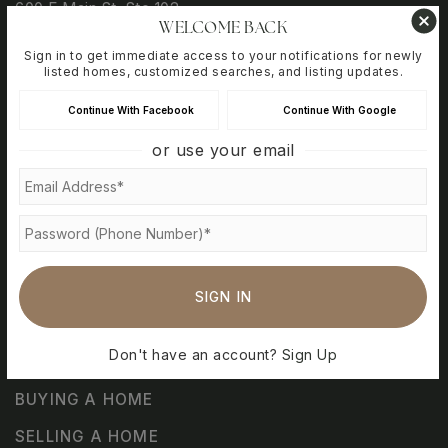
600 E Main St, Ste 102
WELCOME BACK
Vacaville, CA 95688
Sign in to get immediate access to your notifications for newly
listed homes, customized searches, and listing updates.
Continue With Facebook
Continue With Google
@travisafbhomefinder
or use your email
@travisafb_homefinder
@pcscalifornia
@travisafb_homefinder
SIGN IN
Don't have an account?
Sign Up
BUYING A HOME
SELLING A HOME