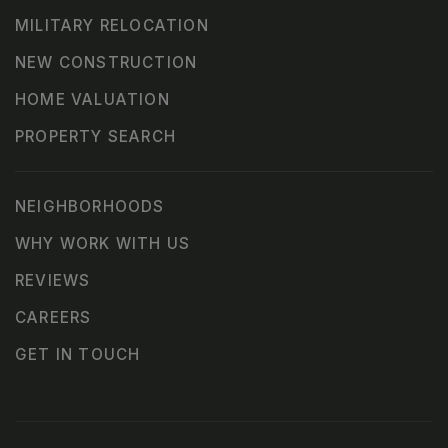
MILITARY RELOCATION
NEW CONSTRUCTION
HOME VALUATION
PROPERTY SEARCH
NEIGHBORHOODS
WHY WORK WITH US
REVIEWS
CAREERS
GET IN TOUCH