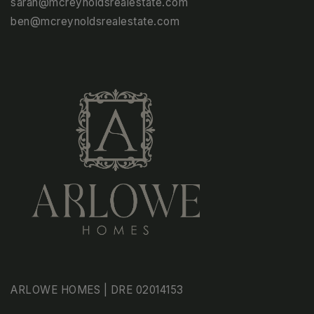
sarah@mcreynoldsrealestate.com
ben@mcreynoldsrealestate.com
ARLOWE HOMES | DRE 02014153