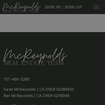
SIGN IN
/
SIGN UP
707-469-3288
Sarah McReynolds | CA DRE# 02088435
Ben McReynolds | CA DRE# 02116968