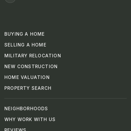
BUYING A HOME
SELLING A HOME
MILITARY RELOCATION
NEW CONSTRUCTION
HOME VALUATION
PROPERTY SEARCH
NEIGHBORHOODS
WHY WORK WITH US
REVIEWS