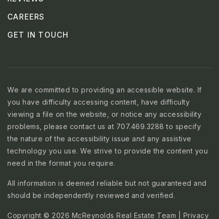
CAREERS
GET IN TOUCH
We are committed to providing an accessible website. If
you have difficulty accessing content, have difficulty
viewing a file on the website, or notice any accessibility
problems, please contact us at 707.469.3288 to specify
the nature of the accessibility issue and any assistive
technology you use. We strive to provide the content you
need in the format you require.
All information is deemed reliable but not guaranteed and
should be independently reviewed and verified.
Copyright © 2026 McReynolds Real Estate Team |
Privacy