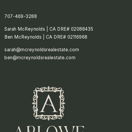
707-469-3288
Sarah McReynolds | CA DRE# 02088435
Ben McReynolds | CA DRE# 02116968
sarah@mcreynoldsrealestate.com
ben@mcreynoldsrealestate.com