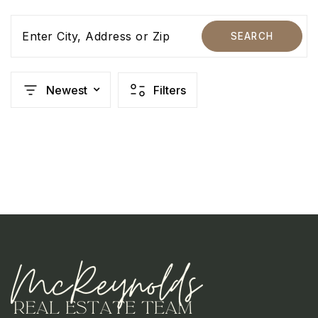
Enter City, Address or Zip
SEARCH
Newest
Filters