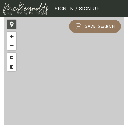
SIGN IN
/
SIGN UP
SAVE SEARCH