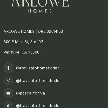
ARLOWE HOMES | DRE 02014153
600 E Main St, Ste 102
Vacaville, CA 95688
@travisafbhomefinder
@travisafb_homefinder
@pcscalifornia
@travisafb_homefinder