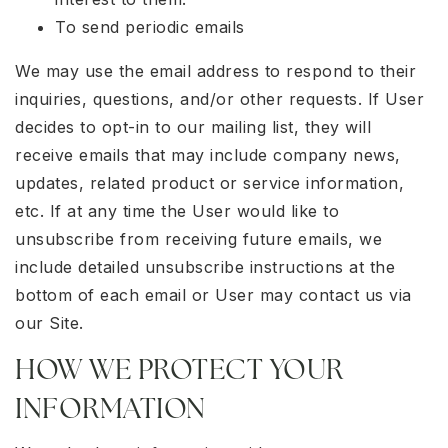
To send periodic emails
We may use the email address to respond to their
inquiries, questions, and/or other requests. If User
decides to opt-in to our mailing list, they will
receive emails that may include company news,
updates, related product or service information,
etc. If at any time the User would like to
unsubscribe from receiving future emails, we
include detailed unsubscribe instructions at the
bottom of each email or User may contact us via
our Site.
HOW WE PROTECT YOUR
INFORMATION