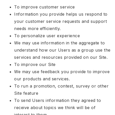
To improve customer service
Information you provide helps us respond to
your customer service requests and support
needs more efficiently.
To personalize user experience
We may use information in the aggregate to
understand how our Users as a group use the
services and resources provided on our Site.
To improve our Site
We may use feedback you provide to improve
our products and services.
To run a promotion, contest, survey or other
Site feature
To send Users information they agreed to
receive about topics we think will be of
interest to them.