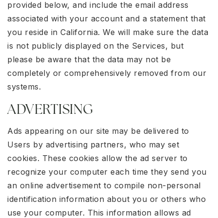
provided below, and include the email address
associated with your account and a statement that
you reside in California. We will make sure the data
is not publicly displayed on the Services, but
please be aware that the data may not be
completely or comprehensively removed from our
systems.
ADVERTISING
Ads appearing on our site may be delivered to
Users by advertising partners, who may set
cookies. These cookies allow the ad server to
recognize your computer each time they send you
an online advertisement to compile non-personal
identification information about you or others who
use your computer. This information allows ad