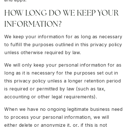
HOW LONG DO WE KEEP YOUR
INFORMATION?
We keep your information for as long as necessary
to fulfill the purposes outlined in this privacy policy
unless otherwise required by law.
We will only keep your personal information for as
long as it is necessary for the purposes set out in
this privacy policy unless a longer retention period
is required or permitted by law (such as tax,
accounting or other legal requirements).
When we have no ongoing legitimate business need
to process your personal information, we will
either delete or anonymize it, or, if this is not