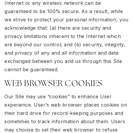
Internet or any wireless network can be
guaranteed to be 100% secure. As a result, while
we strive to protect your personal information, you
acknowledge that: (a) there are security and
privacy limitations inherent to the Internet which
are beyond our control; and (b) security, integrity,
and privacy of any and all information and data
exchanged between you and us through this Site
cannot be guaranteed.
WEB BROWSER COOKIES
Our Site may use “cookies” to enhance User
experience. User’s web browser places cookies on
their hard drive for record-keeping purposes and
sometimes to track information about them. Users
may choose to set their web browser to refuse