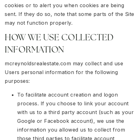
cookies or to alert you when cookies are being
sent. If they do so, note that some parts of the Site
may not function properly.
HOW WE USE COLLECTED
INFORMATION
mcreynoldsrealestate.com may collect and use
Users personal information for the following
purposes:
To facilitate account creation and logon
process. If you choose to link your account
with us to a third party account (such as your
Google or Facebook account), we use the
information you allowed us to collect from
those third parties to facilitate account