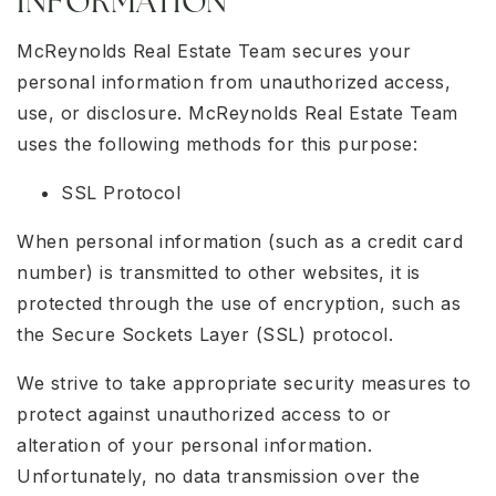
INFORMATION
McReynolds Real Estate Team secures your
personal information from unauthorized access,
use, or disclosure. McReynolds Real Estate Team
uses the following methods for this purpose:
SSL Protocol
When personal information (such as a credit card
number) is transmitted to other websites, it is
protected through the use of encryption, such as
the Secure Sockets Layer (SSL) protocol.
We strive to take appropriate security measures to
protect against unauthorized access to or
alteration of your personal information.
Unfortunately, no data transmission over the