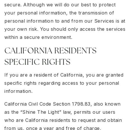
secure. Although we will do our best to protect
your personal information, the transmission of
personal information to and from our Services is at
your own risk. You should only access the services
within a secure environment.
CALIFORNIA RESIDENTS
SPECIFIC RIGHTS
If you are a resident of California, you are granted
specific rights regarding access to your personal
information.
California Civil Code Section 1798.83, also known
as the “Shine The Light” law, permits our users
who are California residents to request and obtain
from us, once a year and free of charge,