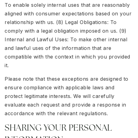
To enable solely internal uses that are reasonably
aligned with consumer expectations based on your
relationship with us. (8) Legal Obligations: To
comply with a legal obligation imposed on us. (9)
Internal and Lawful Uses: To make other internal
and lawful uses of the information that are
compatible with the context in which you provided
it.
Please note that these exceptions are designed to
ensure compliance with applicable laws and
protect legitimate interests. We will carefully
evaluate each request and provide a response in
accordance with the relevant regulations.
SHARING YOUR PERSONAL