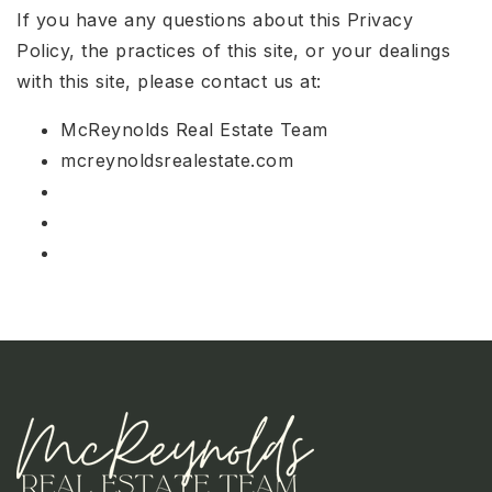
If you have any questions about this Privacy
Policy, the practices of this site, or your dealings
with this site, please contact us at:
McReynolds Real Estate Team
mcreynoldsrealestate.com