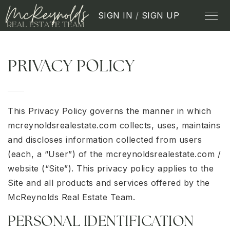
SIGN IN
/
SIGN UP
PRIVACY POLICY
This Privacy Policy governs the manner in which
mcreynoldsrealestate.com collects, uses, maintains
and discloses information collected from users
(each, a “User”) of the mcreynoldsrealestate.com /
website (“Site”). This privacy policy applies to the
Site and all products and services offered by the
McReynolds Real Estate Team.
PERSONAL IDENTIFICATION