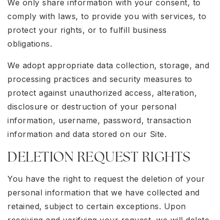
We only share information with your consent, to
comply with laws, to provide you with services, to
protect your rights, or to fulfill business
obligations.
We adopt appropriate data collection, storage, and
processing practices and security measures to
protect against unauthorized access, alteration,
disclosure or destruction of your personal
information, username, password, transaction
information and data stored on our Site.
DELETION REQUEST RIGHTS
You have the right to request the deletion of your
personal information that we have collected and
retained, subject to certain exceptions. Upon