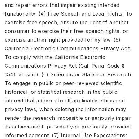
and repair errors that impair existing intended
functionality. (4) Free Speech and Legal Rights: To
exercise free speech, ensure the right of another
consumer to exercise their free speech rights, or
exercise another right provided for by law. (5)
California Electronic Communications Privacy Act:
To comply with the California Electronic
Communications Privacy Act (Cal. Penal Code §
1546 et. seq.). (6) Scientific or Statistical Research:
To engage in public or peer-reviewed scientific,
historical, or statistical research in the public
interest that adheres to all applicable ethics and
privacy laws, when deleting the information may
render the research impossible or seriously impair
its achievement, provided you previously provided
informed consent. (7) Internal Use Expectations: