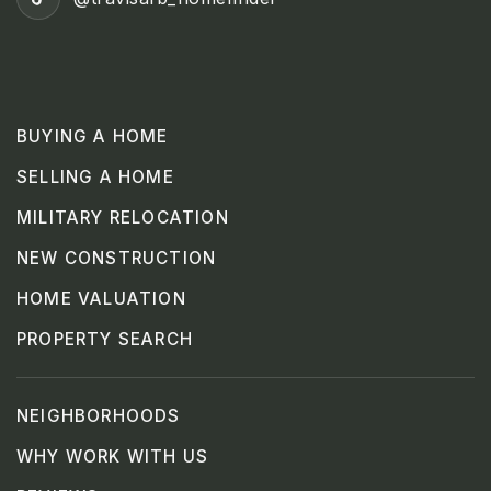
BUYING A HOME
SELLING A HOME
MILITARY RELOCATION
NEW CONSTRUCTION
HOME VALUATION
PROPERTY SEARCH
NEIGHBORHOODS
WHY WORK WITH US