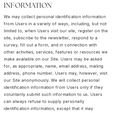
INFORMATION
We may collect personal identification information
from Users in a variety of ways, including, but not
limited to, when Users visit our site, register on the
site, subscribe to the newsletter, respond to a
survey, fill out a form, and in connection with
other activities, services, features or resources we
make available on our Site. Users may be asked
for, as appropriate, name, email address, mailing
address, phone number. Users may, however, visit
our Site anonymously. We will collect personal
identification information from Users only if they
voluntarily submit such information to us. Users
can always refuse to supply personally
identification information, except that it may