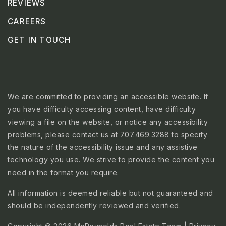
REVIEWS
CAREERS
GET IN TOUCH
We are committed to providing an accessible website. If
you have difficulty accessing content, have difficulty
viewing a file on the website, or notice any accessibility
problems, please contact us at 707.469.3288 to specify
the nature of the accessibility issue and any assistive
technology you use. We strive to provide the content you
need in the format you require.
All information is deemed reliable but not guaranteed and
should be independently reviewed and verified.