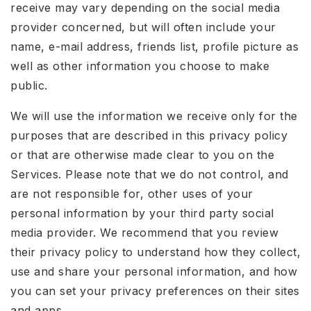
receive may vary depending on the social media
provider concerned, but will often include your
name, e-mail address, friends list, profile picture as
well as other information you choose to make
public.
We will use the information we receive only for the
purposes that are described in this privacy policy
or that are otherwise made clear to you on the
Services. Please note that we do not control, and
are not responsible for, other uses of your
personal information by your third party social
media provider. We recommend that you review
their privacy policy to understand how they collect,
use and share your personal information, and how
you can set your privacy preferences on their sites
and apps.