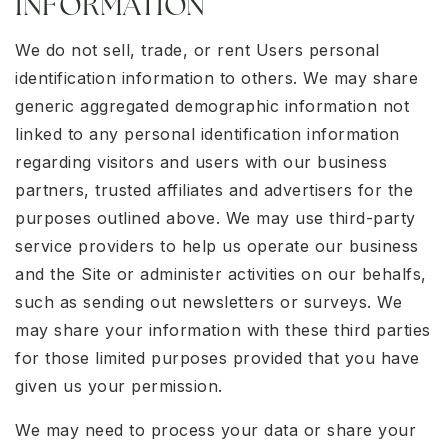
INFORMATION
We do not sell, trade, or rent Users personal
identification information to others. We may share
generic aggregated demographic information not
linked to any personal identification information
regarding visitors and users with our business
partners, trusted affiliates and advertisers for the
purposes outlined above. We may use third-party
service providers to help us operate our business
and the Site or administer activities on our behalfs,
such as sending out newsletters or surveys. We
may share your information with these third parties
for those limited purposes provided that you have
given us your permission.
We may need to process your data or share your