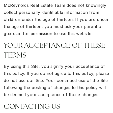
McReynolds Real Estate Team does not knowingly
collect personally identifiable information from
children under the age of thirteen. If you are under
the age of thirteen, you must ask your parent or
guardian for permission to use this website.
YOUR ACCEPTANCE OF THESE
TERMS
By using this Site, you signify your acceptance of
this policy. If you do not agree to this policy, please
do not use our Site. Your continued use of the Site
following the posting of changes to this policy will
be deemed your acceptance of those changes.
CONTACTING US