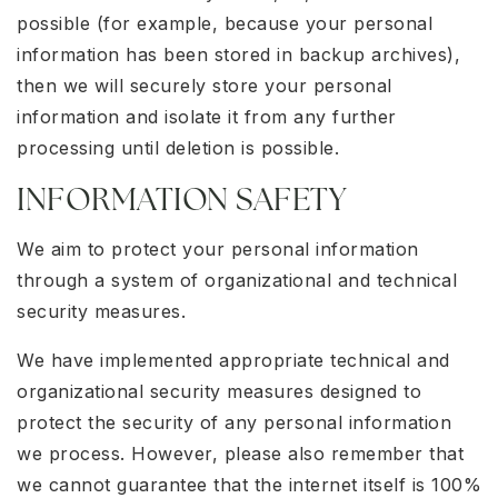
possible (for example, because your personal
information has been stored in backup archives),
then we will securely store your personal
information and isolate it from any further
processing until deletion is possible.
INFORMATION SAFETY
We aim to protect your personal information
through a system of organizational and technical
security measures.
We have implemented appropriate technical and
organizational security measures designed to
protect the security of any personal information
we process. However, please also remember that
we cannot guarantee that the internet itself is 100%