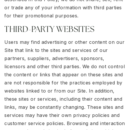
or trade any of your information with third parties
for their promotional purposes.
THIRD-PARTY WEBSITES
Users may find advertising or other content on our
Site that link to the sites and services of our
partners, suppliers, advertisers, sponsors,
licensors and other third parties. We do not control
the content or links that appear on these sites and
are not responsible for the practices employed by
websites linked to or from our Site. In addition,
these sites or services, including their content and
links, may be constantly changing. These sites and
services may have their own privacy policies and
customer service policies. Browsing and interaction