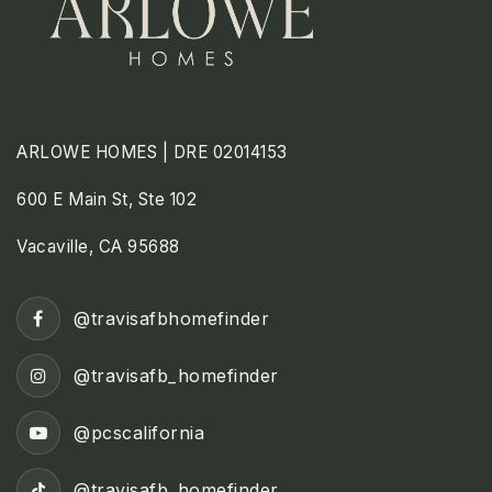
ARLOWE HOMES | DRE 02014153
600 E Main St, Ste 102
Vacaville, CA 95688
@travisafbhomefinder
@travisafb_homefinder
@pcscalifornia
@travisafb_homefinder