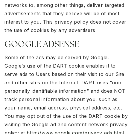
networks to, among other things, deliver targeted
advertisements that they believe will be of most
interest to you. This privacy policy does not cover
the use of cookies by any advertisers.
GOOGLE ADSENSE
Some of the ads may be served by Google.
Google’s use of the DART cookie enables it to
serve ads to Users based on their visit to our Site
and other sites on the Internet. DART uses “non
personally identifiable information” and does NOT
track personal information about you, such as
your name, email address, physical address, etc.
You may opt out of the use of the DART cookie by
visiting the Google ad and content network privacy
policy at
http://www.google.com/privacy_ads.html
.