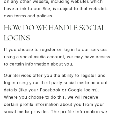
on any other website, including websites which
have a link to our Site, is subject to that website’s
own terms and policies.
HOW DO WE HANDLE SOCIAL
LOGINS
If you choose to register or log in to our services
using a social media account, we may have access
to certain information about you.
Our Services offer you the ability to register and
log in using your third party social media account
details (like your Facebook or Google logins).
Where you choose to do this, we will receive
certain profile information about you from your
social media provider. The profile Information we