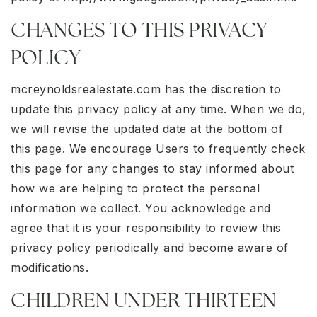
CHANGES TO THIS PRIVACY
POLICY
mcreynoldsrealestate.com has the discretion to
update this privacy policy at any time. When we do,
we will revise the updated date at the bottom of
this page. We encourage Users to frequently check
this page for any changes to stay informed about
how we are helping to protect the personal
information we collect. You acknowledge and
agree that it is your responsibility to review this
privacy policy periodically and become aware of
modifications.
CHILDREN UNDER THIRTEEN