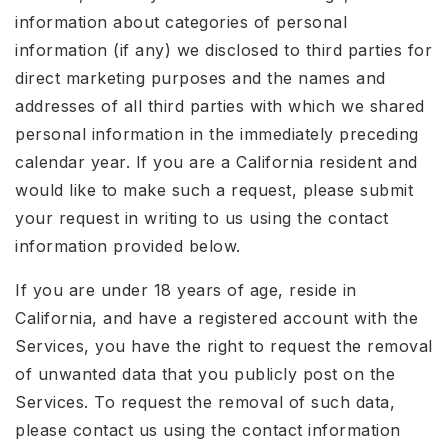
information about categories of personal
information (if any) we disclosed to third parties for
direct marketing purposes and the names and
addresses of all third parties with which we shared
personal information in the immediately preceding
calendar year. If you are a California resident and
would like to make such a request, please submit
your request in writing to us using the contact
information provided below.
If you are under 18 years of age, reside in
California, and have a registered account with the
Services, you have the right to request the removal
of unwanted data that you publicly post on the
Services. To request the removal of such data,
please contact us using the contact information