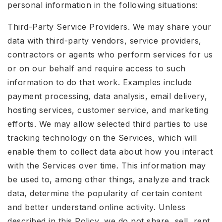
personal information in the following situations:
Third-Party Service Providers. We may share your
data with third-party vendors, service providers,
contractors or agents who perform services for us
or on our behalf and require access to such
information to do that work. Examples include
payment processing, data analysis, email delivery,
hosting services, customer service, and marketing
efforts. We may allow selected third parties to use
tracking technology on the Services, which will
enable them to collect data about how you interact
with the Services over time. This information may
be used to, among other things, analyze and track
data, determine the popularity of certain content
and better understand online activity. Unless
described in this Policy, we do not share, sell, rent