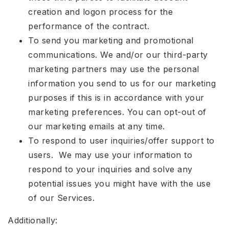
creation and logon process for the
performance of the contract.
To send you marketing and promotional
communications. We and/or our third-party
marketing partners may use the personal
information you send to us for our marketing
purposes if this is in accordance with your
marketing preferences. You can opt-out of
our marketing emails at any time.
To respond to user inquiries/offer support to
users. We may use your information to
respond to your inquiries and solve any
potential issues you might have with the use
of our Services.
Additionally: