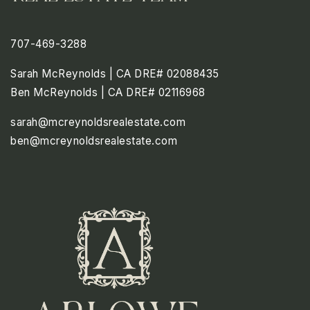
707-469-3288
Sarah McReynolds | CA DRE# 02088435
Ben McReynolds | CA DRE# 02116968
sarah@mcreynoldsrealestate.com
ben@mcreynoldsrealestate.com