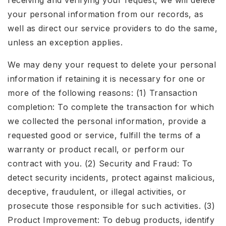
receiving and verifying your request, we will delete
your personal information from our records, as
well as direct our service providers to do the same,
unless an exception applies.
We may deny your request to delete your personal
information if retaining it is necessary for one or
more of the following reasons: (1) Transaction
completion: To complete the transaction for which
we collected the personal information, provide a
requested good or service, fulfill the terms of a
warranty or product recall, or perform our
contract with you. (2) Security and Fraud: To
detect security incidents, protect against malicious,
deceptive, fraudulent, or illegal activities, or
prosecute those responsible for such activities. (3)
Product Improvement: To debug products, identify