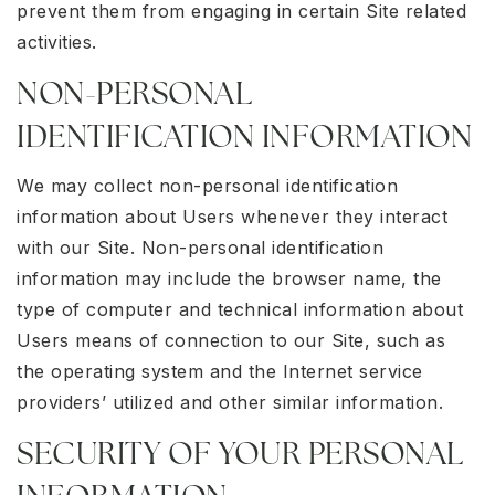
prevent them from engaging in certain Site related
activities.
NON-PERSONAL
IDENTIFICATION INFORMATION
We may collect non-personal identification
information about Users whenever they interact
with our Site. Non-personal identification
information may include the browser name, the
type of computer and technical information about
Users means of connection to our Site, such as
the operating system and the Internet service
providers’ utilized and other similar information.
SECURITY OF YOUR PERSONAL