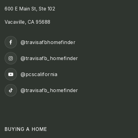
600 E Main St, Ste 102
Vacaville, CA 95688
@travisafbhomefinder
@travisafb_homefinder
@pcscalifornia
@travisafb_homefinder
BUYING A HOME