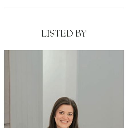
LISTED BY