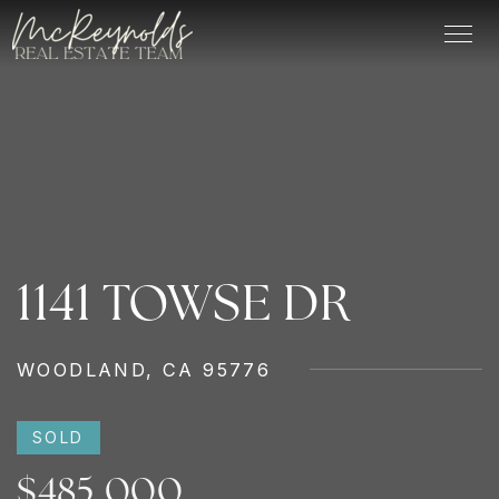
1141 TOWSE DR
WOODLAND, CA 95776
SOLD
$485,000