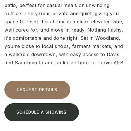
patio, perfect for casual meals or unwinding
outside. The yard is private and quiet, giving you
space to reset. This home is a clean elevated vibe,
well cared for, and move-in ready. Nothing flashy,
it's comfortable and done right. Set in Woodland,
you're close to local shops, farmers markets, and
a walkable downtown, with easy access to Davis
and Sacramento and under an hour to Travis AFB.
REQUEST DETAILS
SCHEDULE A SHOWING