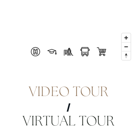
VIDEO TOUR
VIRTUAL TOUR