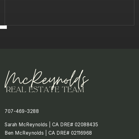
707-469-3288
Sarah McReynolds | CA DRE# 02088435
Ben McReynolds | CA DRE# 02116968