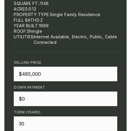
SQUARE FT.
1146
ACRES
0.12
PROPERTY TYPE
Single Family Residence
FULL BATHS
2
YEAR BUILT
1989
ROOF
Shingle
UTILITIES
Internet Available, Electric, Public, Cable
Connected
SELLING PRICE
DOWN PAYMENT
TERM (YEARS)