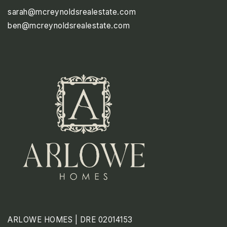
sarah@mcreynoldsrealestate.com
ben@mcreynoldsrealestate.com
SUN
MON
TUE
9
10
11
ASAP
AUG
AUG
AUG
ARLOWE HOMES | DRE 02014153