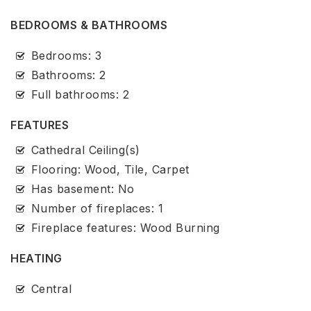
BEDROOMS & BATHROOMS
Bedrooms: 3
Bathrooms: 2
Full bathrooms: 2
FEATURES
Cathedral Ceiling(s)
Flooring: Wood, Tile, Carpet
Has basement: No
Number of fireplaces: 1
Fireplace features: Wood Burning
HEATING
Central