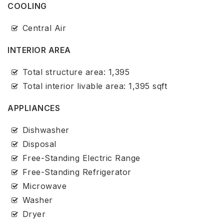
COOLING
Central Air
INTERIOR AREA
Total structure area: 1,395
Total interior livable area: 1,395 sqft
APPLIANCES
Dishwasher
Disposal
Free-Standing Electric Range
Free-Standing Refrigerator
Microwave
Washer
Dryer