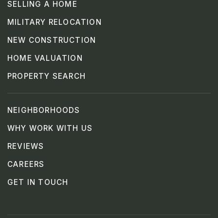
SELLING A HOME
MILITARY RELOCATION
NEW CONSTRUCTION
HOME VALUATION
PROPERTY SEARCH
NEIGHBORHOODS
WHY WORK WITH US
REVIEWS
CAREERS
GET IN TOUCH