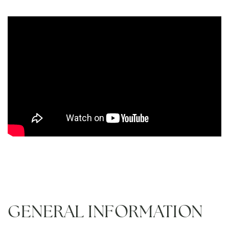
GENERAL INFORMATION