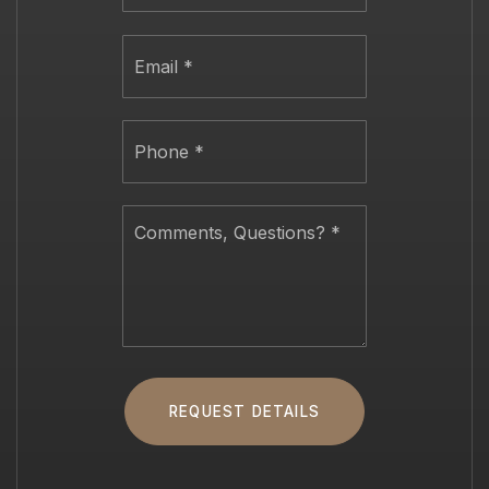
Email
*
Phone
*
Comments,
Questions?
*
REQUEST DETAILS