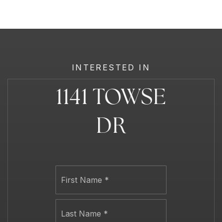
INTERESTED IN
1141 TOWSE
DR
Name
First
*
Last