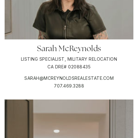
Sarah McReynolds
LISTING SPECIALIST, MILITARY RELOCATION
CA DRE# 02088435
SARAH@MCREYNOLDSREALESTATE.COM
707.469.3288