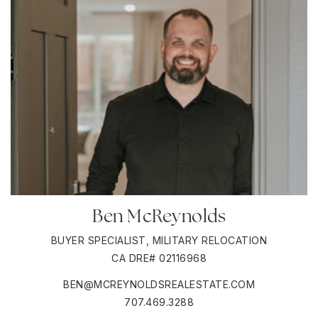
Ben McReynolds
BUYER SPECIALIST, MILITARY RELOCATION
CA DRE# 02116968
BEN@MCREYNOLDSREALESTATE.COM
707.469.3288