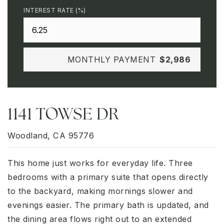
INTEREST RATE (%)
MONTHLY PAYMENT
$2,986
1141 TOWSE DR
Woodland, CA 95776
This home just works for everyday life. Three
bedrooms with a primary suite that opens directly
to the backyard, making mornings slower and
evenings easier. The primary bath is updated, and
the dining area flows right out to an extended