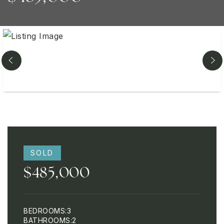
SOLD
$485,000
BEDROOMS
3
BATHROOMS
2