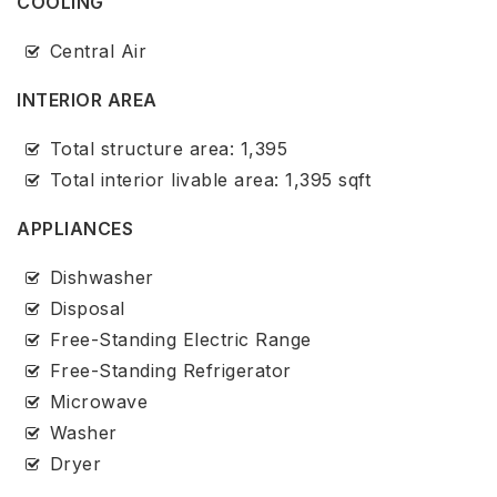
COOLING
Central Air
INTERIOR AREA
Total structure area: 1,395
Total interior livable area: 1,395 sqft
APPLIANCES
Dishwasher
Disposal
Free-Standing Electric Range
Free-Standing Refrigerator
Microwave
Washer
Dryer