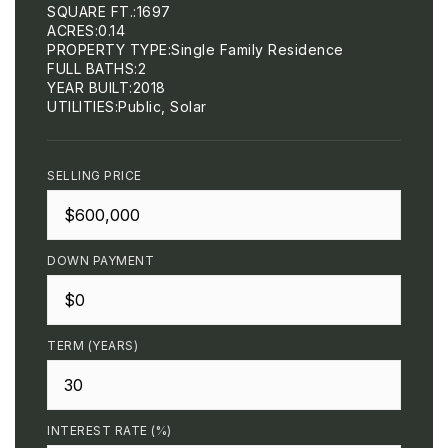
SQUARE FT.
1697
ACRES
0.14
PROPERTY TYPE
Single Family Residence
FULL BATHS
2
YEAR BUILT
2018
UTILITIES
Public, Solar
SELLING PRICE
DOWN PAYMENT
TERM (YEARS)
INTEREST RATE (%)