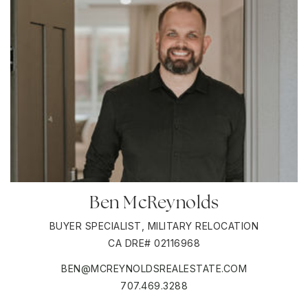
Ben McReynolds
BUYER SPECIALIST, MILITARY RELOCATION
CA DRE# 02116968
BEN@MCREYNOLDSREALESTATE.COM
707.469.3288