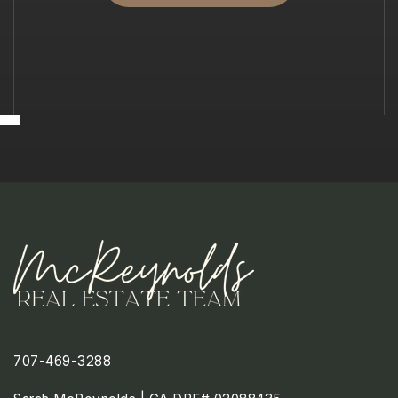
707-469-3288