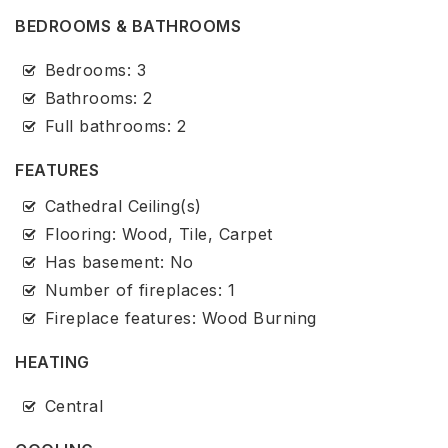
BEDROOMS & BATHROOMS
Bedrooms: 3
Bathrooms: 2
Full bathrooms: 2
FEATURES
Cathedral Ceiling(s)
Flooring: Wood, Tile, Carpet
Has basement: No
Number of fireplaces: 1
Fireplace features: Wood Burning
HEATING
Central