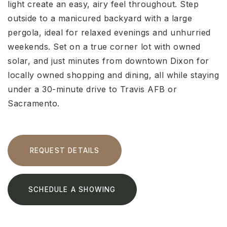
light create an easy, airy feel throughout. Step
outside to a manicured backyard with a large
pergola, ideal for relaxed evenings and unhurried
weekends. Set on a true corner lot with owned
solar, and just minutes from downtown Dixon for
locally owned shopping and dining, all while staying
under a 30-minute drive to Travis AFB or
Sacramento.
REQUEST DETAILS
SCHEDULE A SHOWING