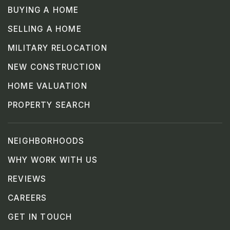
BUYING A HOME
SELLING A HOME
MILITARY RELOCATION
NEW CONSTRUCTION
HOME VALUATION
PROPERTY SEARCH
NEIGHBORHOODS
WHY WORK WITH US
REVIEWS
CAREERS
GET IN TOUCH