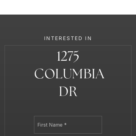
INTERESTED IN
1275
COLUMBIA
DR
Name
First
*