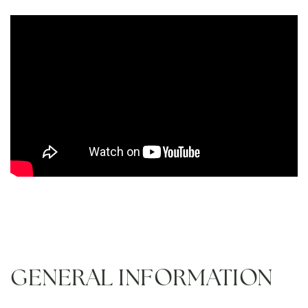
GENERAL INFORMATION