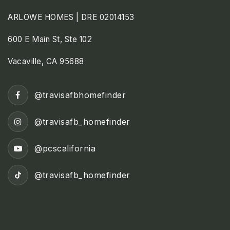
ARLOWE HOMES | DRE 02014153
600 E Main St, Ste 102
Vacaville, CA 95688
@travisafbhomefinder
@travisafb_homefinder
@pcscalifornia
@travisafb_homefinder