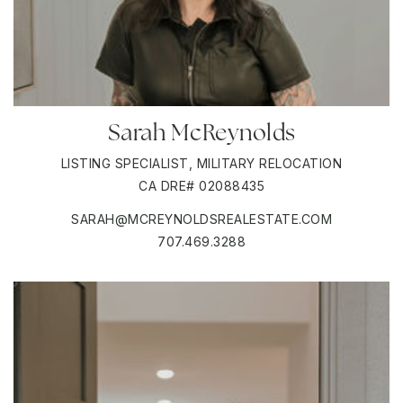
Sarah McReynolds
LISTING SPECIALIST, MILITARY RELOCATION
CA DRE# 02088435
SARAH@MCREYNOLDSREALESTATE.COM
707.469.3288