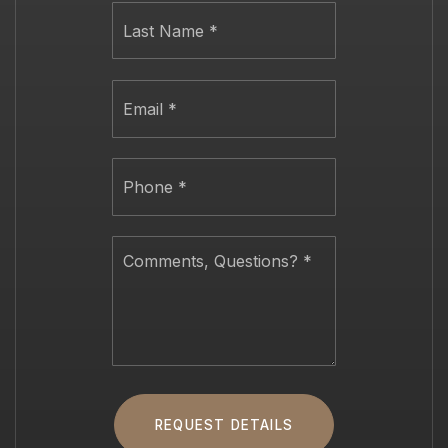
Last
Email
*
Phone
*
Comments,
Questions?
*
REQUEST DETAILS