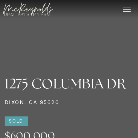
1275 COLUMBIA DR
DIXON, CA 95620
SOLD
$600,000