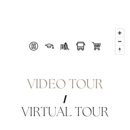
VIDEO TOUR
VIRTUAL TOUR