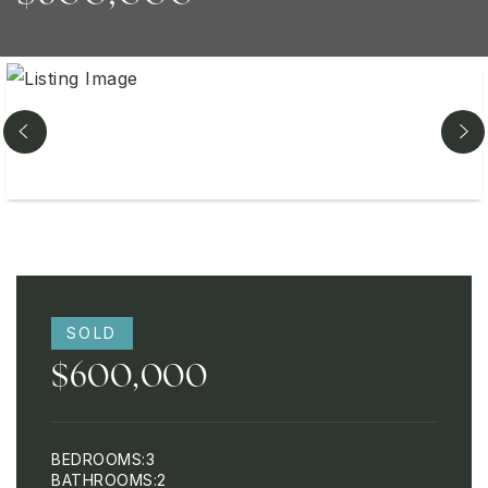
SOLD
$600,000
BEDROOMS
3
BATHROOMS
2