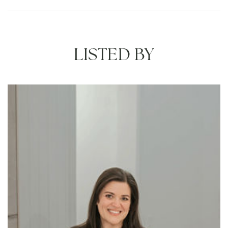
LISTED BY