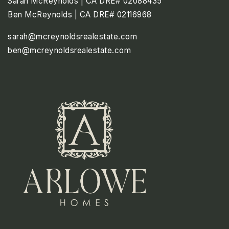
Sarah McReynolds | CA DRE# 02088435
Ben McReynolds | CA DRE# 02116968
sarah@mcreynoldsrealestate.com
ben@mcreynoldsrealestate.com
SAT
SUN
MON
8
9
10
ASAP
AUG
AUG
AUG