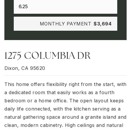
MONTHLY PAYMENT
$3,694
1275 COLUMBIA DR
Dixon, CA 95620
This home offers flexibility right from the start, with
a dedicated room that easily works as a fourth
bedroom or a home office. The open layout keeps
daily life connected, with the kitchen serving as a
natural gathering space around a granite island and
clean, modern cabinetry. High ceilings and natural