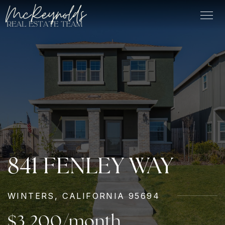
841 FENLEY WAY
WINTERS, CALIFORNIA 95694
$3,200/month