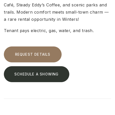
Café, Steady Eddy’s Coffee, and scenic parks and
trails. Modern comfort meets small-town charm —
a rare rental opportunity in Winters!
Tenant pays electric, gas, water, and trash.
REQUEST DETAILS
SCHEDULE A SHOWING