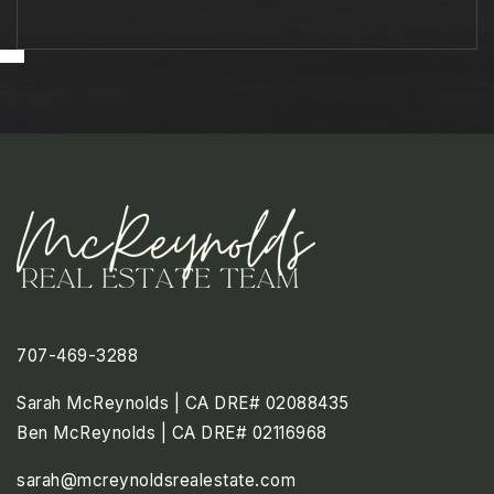
707-469-3288
Sarah McReynolds | CA DRE# 02088435
Ben McReynolds | CA DRE# 02116968
sarah@mcreynoldsrealestate.com