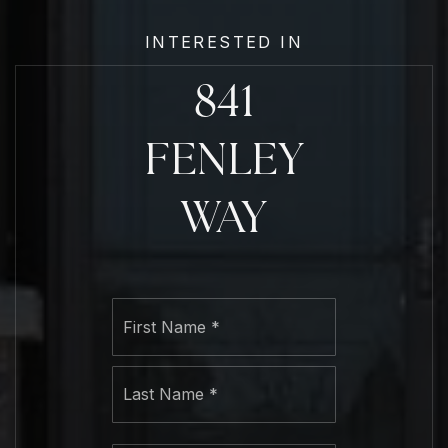
INTERESTED IN
841
FENLEY
WAY
Name
First
*
Last