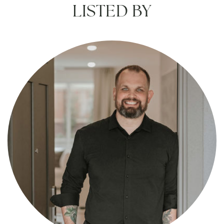
LISTED BY