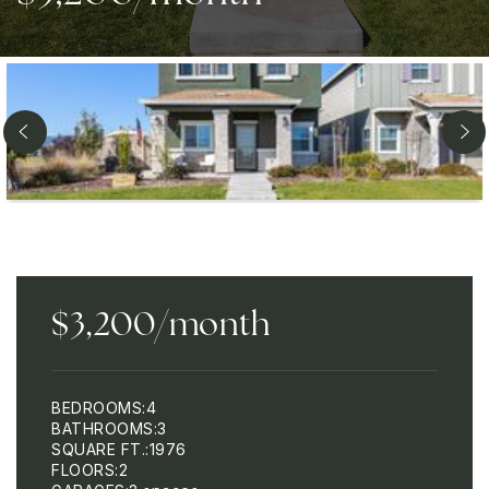
$3,200/month
BEDROOMS
4
BATHROOMS
3
SQUARE FT.
1976
FLOORS
2