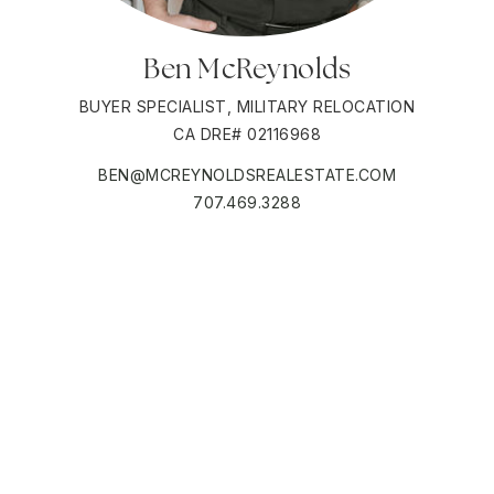
Ben McReynolds
BUYER SPECIALIST, MILITARY RELOCATION
CA DRE# 02116968
BEN@MCREYNOLDSREALESTATE.COM
707.469.3288