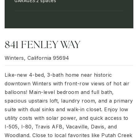
GARAGES
2 spaces
841 FENLEY WAY
Winters, California 95694
Like-new 4-bed, 3-bath home near historic
downtown Winters with front-row views of hot air
balloons! Main-level bedroom and full bath,
spacious upstairs loft, laundry room, and a primary
suite with dual sinks and walk-in closet. Enjoy low
utility costs with solar power, and quick access to
I-505, I-80, Travis AFB, Vacaville, Davis, and
Woodland. Close to local favorites like Putah Creek