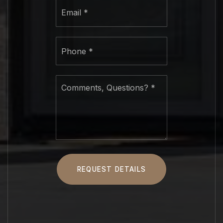
Email
*
Phone
*
Comments,
Questions?
*
REQUEST DETAILS