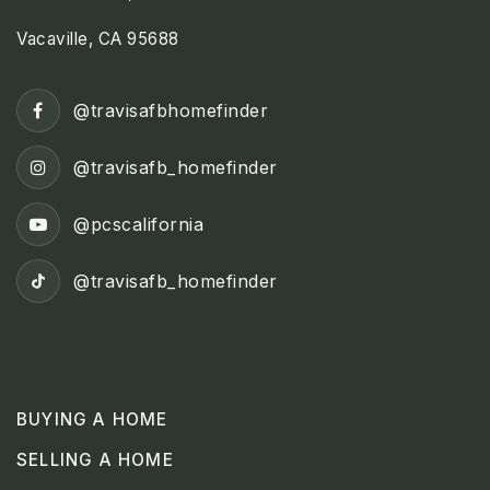
Vacaville, CA 95688
@travisafbhomefinder
@travisafb_homefinder
@pcscalifornia
@travisafb_homefinder
BUYING A HOME
SELLING A HOME