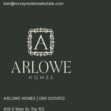
ben@mcreynoldsrealestate.com
TUE
WED
THU
11
12
13
ASAP
AUG
AUG
AUG
ARLOWE HOMES | DRE 02014153
600 E Main St, Ste 102