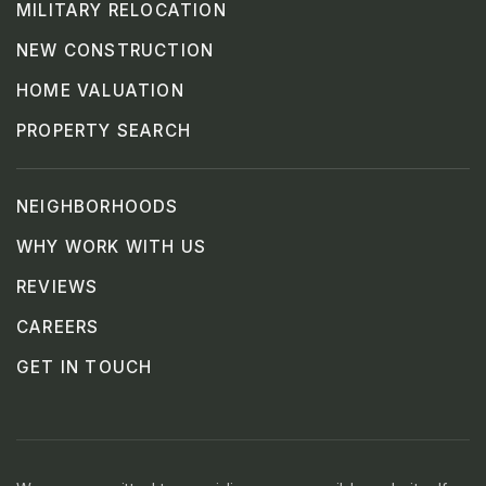
MILITARY RELOCATION
NEW CONSTRUCTION
HOME VALUATION
PROPERTY SEARCH
NEIGHBORHOODS
WHY WORK WITH US
REVIEWS
CAREERS
GET IN TOUCH