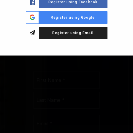
Register using Facebook
1230
Register using Google
CORNELL
Register using Email
CT
Name
First
*
Last
Email
*