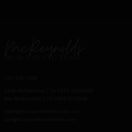
707-469-3288
Sarah McReynolds | CA DRE# 02088435
Ben McReynolds | CA DRE# 02116968
sarah@mcreynoldsrealestate.com
ben@mcreynoldsrealestate.com