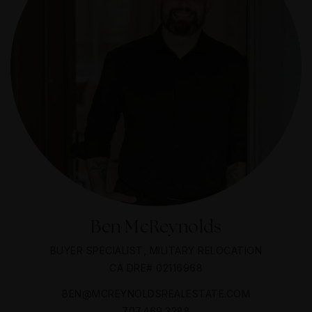
Ben McReynolds
BUYER SPECIALIST, MILITARY RELOCATION
CA DRE# 02116968
BEN@MCREYNOLDSREALESTATE.COM
707.469.3288