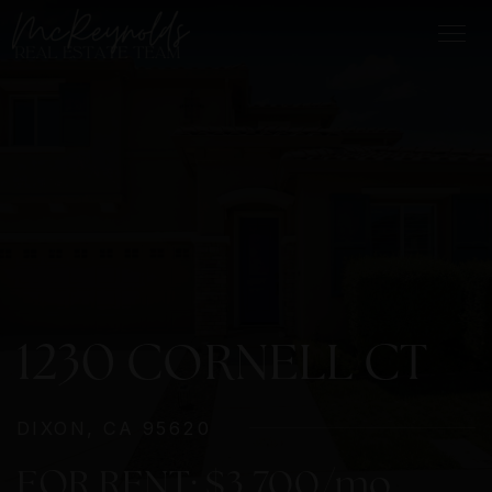
1230 CORNELL CT
DIXON, CA 95620
FOR RENT: $3,700/mo