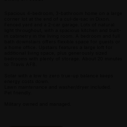
Spacious 4-bedroom, 3-bathroom home on a large
corner lot at the end of a cul-de-sac in Dixon.
Fenced yard and a 2-car garage. Lots of natural
light throughout, with a spacious kitchen and built-
in cabinetry in the living room. A bedroom and full
bath downstairs offers flexible space for guests or
a home office. Upstairs features a large loft for
additional living space, plus generously sized
bedrooms with plenty of storage. About 20 minutes
to Travis AFB.
Solar with a low to zero true-up balance keeps
energy costs down.
Lawn maintenance and washer/dryer included.
Pet friendly.
Military owned and managed.