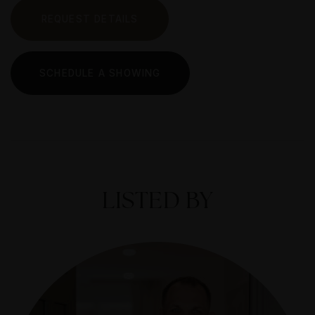
REQUEST DETAILS
SCHEDULE A SHOWING
LISTED BY