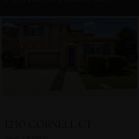
1230 CORNELL CT
Dixon, CA 95620