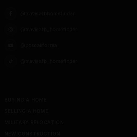
@travisafbhomefinder
@travisafb_homefinder
@pcscalifornia
@travisafb_homefinder
BUYING A HOME
SELLING A HOME
MILITARY RELOCATION
NEW CONSTRUCTION