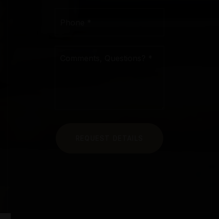
Phone
*
Comments,
Questions?
*
REQUEST DETAILS