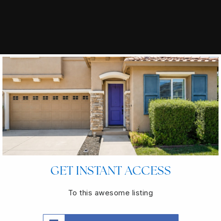
GET INSTANT ACCESS
To this awesome listing
INTERESTED IN