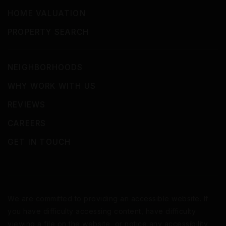
HOME VALUATION
PROPERTY SEARCH
NEIGHBORHOODS
WHY WORK WITH US
REVIEWS
CAREERS
GET IN TOUCH
We are committed to providing an accessible website. If
you have difficulty accessing content, have difficulty
viewing a file on the website, or notice any accessibility