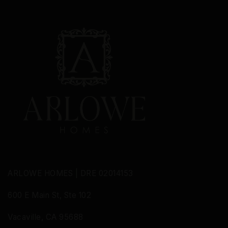
MON
TUE
WED
10
11
12
ASAP
AUG
AUG
AUG
ARLOWE HOMES | DRE 02014153
600 E Main St, Ste 102
Vacaville, CA 95688