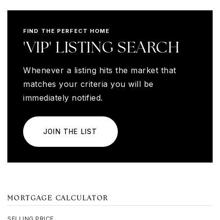
FIND THE PERFECT HOME
'VIP' LISTING SEARCH
Whenever a listing hits the market that
matches your criteria you will be
immediately notified.
JOIN THE LIST
MORTGAGE CALCULATOR
SELLING PRICE