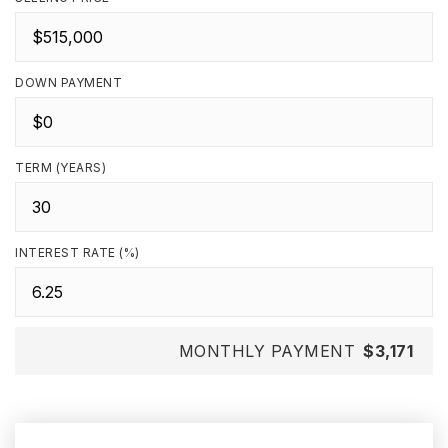
DOWN PAYMENT
TERM (YEARS)
INTEREST RATE (%)
MONTHLY PAYMENT
$3,171