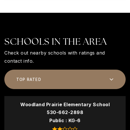
SCHOOLS IN THE AREA
Check out nearby schools with ratings and
contact info.
TOP RATED
Woodland Prairie Elementary School
530-662-2898
Public
KG-6