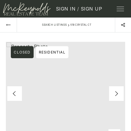
SIGN IN
/
SIGN UP
›
SEARCH LISTINGS
618 CRYSTAL CT
CLOSED
RESIDENTIAL