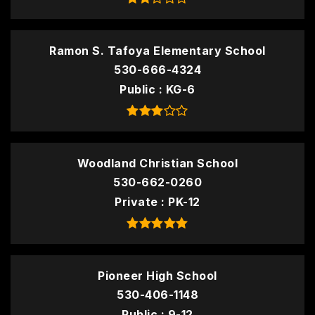
Ramon S. Tafoya Elementary School
530-666-4324
Public
KG-6
Woodland Christian School
530-662-0260
Private
PK-12
Pioneer High School
530-406-1148
Public
9-12