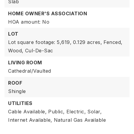
Slab
HOME OWNER'S ASSOCIATION
HOA amount: No
LOT
Lot square footage: 5,619,
0.129 acres,
Fenced,
Wood,
Cul-De-Sac
LIVING ROOM
Cathedral/Vaulted
ROOF
Shingle
UTILITIES
Cable Available,
Public,
Electric,
Solar,
Internet Available,
Natural Gas Available