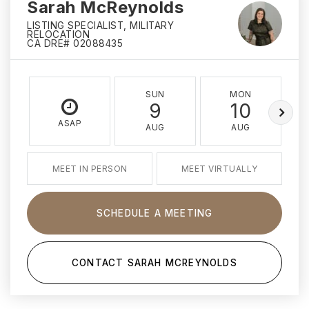
Sarah McReynolds
LISTING SPECIALIST, MILITARY
RELOCATION
CA DRE# 02088435
SUN
MON
9
10
ASAP
AUG
AUG
MEET IN PERSON
MEET VIRTUALLY
SCHEDULE A MEETING
CONTACT SARAH MCREYNOLDS