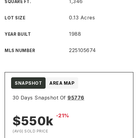
1,346
SQUARE FT.
0.13 Acres
LOT SIZE
1988
YEAR BUILT
225105674
MLS NUMBER
SNAPSHOT
AREA MAP
30 Days Snapshot Of
95776
-21%
$550k
(AVG) SOLD PRICE