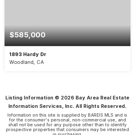
$585,000
1893 Hardy Dr
Woodland, CA
3
2
1,857
BEDS
BATHS
SQFT
Listing Information ©
2026
Bay Area Real Estate
Information Services, Inc. All Rights Reserved.
Information on this site is supplied by BAREIS MLS and is
for the consumer's personal, non-commercial use, and
shall not be used for any purpose other than to identify
prospective properties that consumers may be interested
in purchasing.