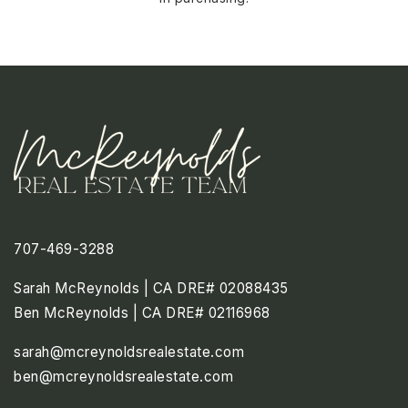
707-469-3288
Sarah McReynolds | CA DRE# 02088435
Ben McReynolds | CA DRE# 02116968
sarah@mcreynoldsrealestate.com
ben@mcreynoldsrealestate.com