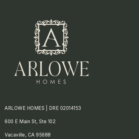
ARLOWE HOMES | DRE 02014153
600 E Main St, Ste 102
Vacaville, CA 95688