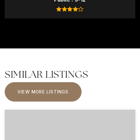
SIMILAR LISTINGS
VIEW MORE LISTINGS