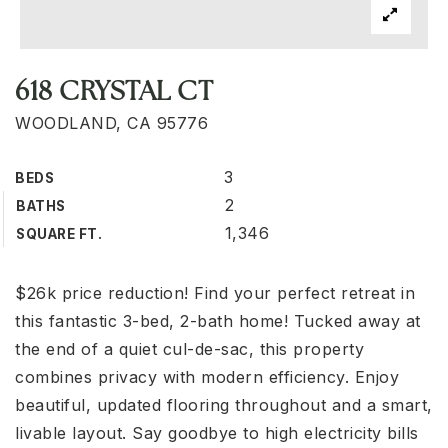
618 CRYSTAL CT
WOODLAND, CA 95776
3
BEDS
2
BATHS
1,346
SQUARE FT.
$26k price reduction! Find your perfect retreat in
this fantastic 3-bed, 2-bath home! Tucked away at
the end of a quiet cul-de-sac, this property
combines privacy with modern efficiency. Enjoy
beautiful, updated flooring throughout and a smart,
livable layout. Say goodbye to high electricity bills