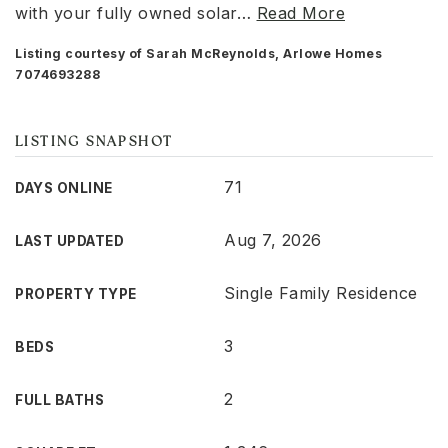
with your fully owned solar
…
Read More
Listing courtesy of Sarah McReynolds, Arlowe Homes
7074693288
LISTING SNAPSHOT
71
DAYS ONLINE
Aug 7, 2026
LAST UPDATED
Single Family Residence
PROPERTY TYPE
3
BEDS
2
FULL BATHS