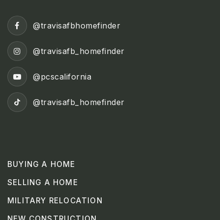
@travisafbhomefinder
@travisafb_homefinder
@pcscalifornia
@travisafb_homefinder
BUYING A HOME
SELLING A HOME
MILITARY RELOCATION
NEW CONSTRUCTION