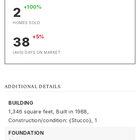
+100%
2
HOMES SOLD
+5%
38
(AVG) DAYS ON MARKET
ADDITIONAL DETAILS
BUILDING
1,346 square feet,
Built in 1988,
Construction/condition: {Stucco},
1
FOUNDATION