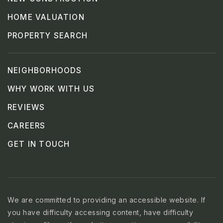
HOME VALUATION
PROPERTY SEARCH
NEIGHBORHOODS
WHY WORK WITH US
REVIEWS
CAREERS
GET IN TOUCH
We are committed to providing an accessible website. If
you have difficulty accessing content, have difficulty