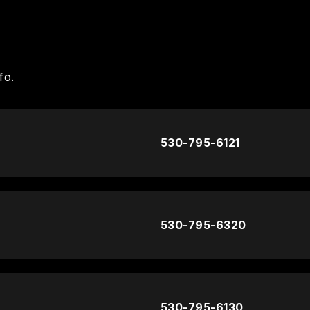
fo.
530-795-6121
530-795-6320
530-795-6130