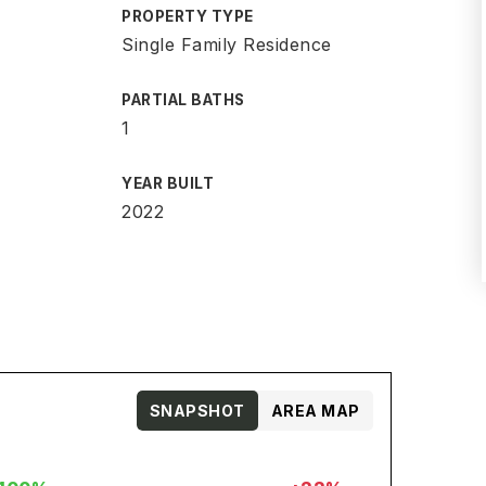
PROPERTY TYPE
Single Family Residence
PARTIAL BATHS
1
YEAR BUILT
2022
SNAPSHOT
AREA MAP