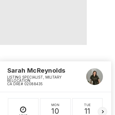
Sarah McReynolds
LISTING SPECIALIST, MILITARY
RELOCATION
CA DRE# 02088435
MON
TUE
10
11