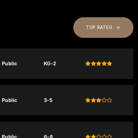
TOP RATED
Public
KG-2
Public
3-5
Public
6-8