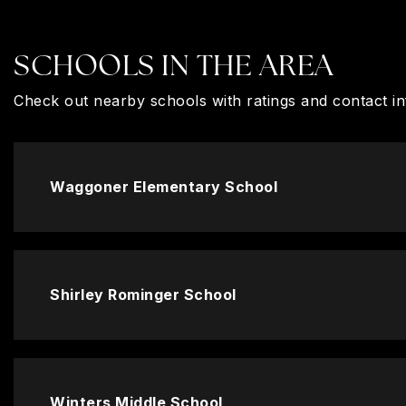
SCHOOLS IN THE AREA
Check out nearby schools with ratings and contact in
Waggoner Elementary School
Shirley Rominger School
Winters Middle School