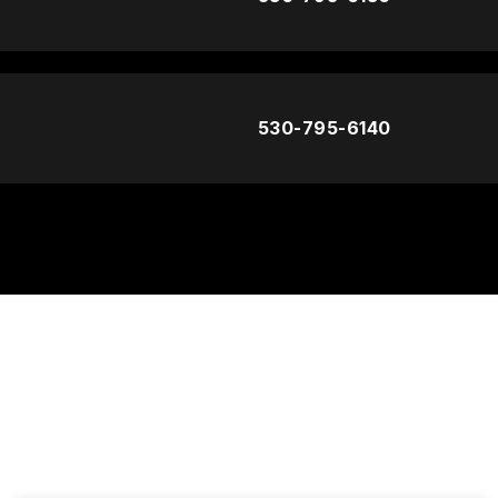
530-795-6140