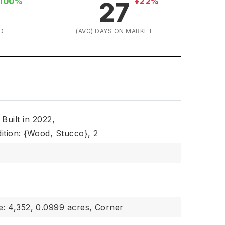
100%
+22%
27
D
(AVG) DAYS ON MARKET
Built in 2022,
ition: {Wood, Stucco},
2
e: 4,352,
0.0999 acres,
Corner