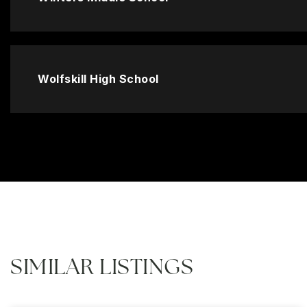
Wolfskill High School
SIMILAR LISTINGS