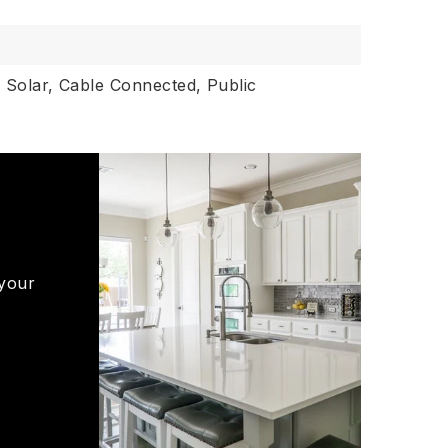
,
Solar,
Cable Connected,
Public
 your