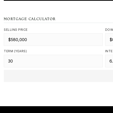
MORTGAGE CALCULATOR
SELLING PRICE
DOW
TERM (YEARS)
INTE