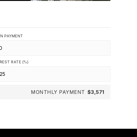
N PAYMENT
REST RATE (%)
MONTHLY PAYMENT
$3,571