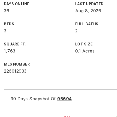
DAYS ONLINE
LAST UPDATED
36
Aug 8, 2026
BEDS
FULL BATHS
3
2
SQUARE FT.
LOT SIZE
1,763
0.1 Acres
MLS NUMBER
226012933
30 Days Snapshot Of
95694