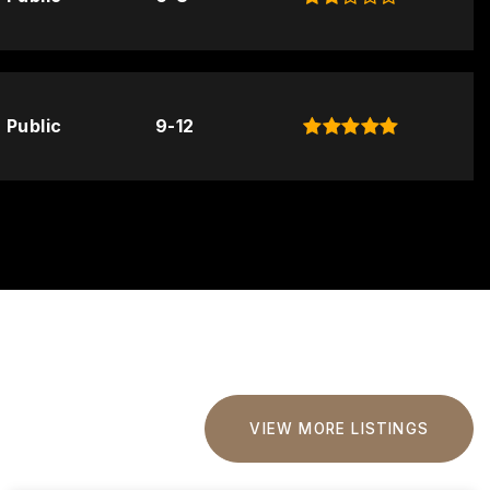
Public
9-12
VIEW MORE LISTINGS