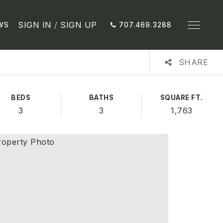
SIGN IN
/
SIGN UP
WS
707.469.3288
SHARE
BEDS
BATHS
SQUARE FT.
3
3
1,763