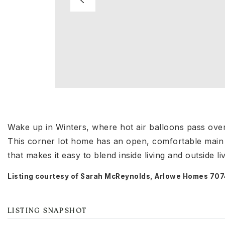
Wake up in Winters, where hot air balloons pass ove
This corner lot home has an open, comfortable main l
that makes it easy to blend inside living and outside l
Listing courtesy of Sarah McReynolds, Arlowe Homes 7
LISTING SNAPSHOT