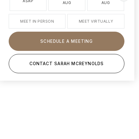
ASAP
AUG
AUG
MEET IN PERSON
MEET VIRTUALLY
SCHEDULE A MEETING
CONTACT SARAH MCREYNOLDS