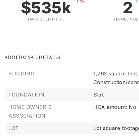
-7%
+
$535k
2
(AVG) SOLD PRICE
HOMES SOL
ADDITIONAL DETAILS
BUILDING
1,763 square feet,
Construction/cond
FOUNDATION
Slab
HOME OWNER'S
HOA amount: No
ASSOCIATION
LOT
Lot square footag