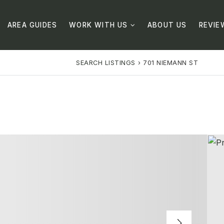
AREA GUIDES
WORK WITH US
ABOUT US
REVIE
SEARCH LISTINGS
›
701 NIEMANN ST