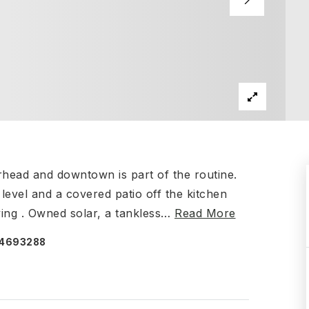
rhead and downtown is part of the routine.
evel and a covered patio off the kitchen
iving . Owned solar, a tankless
…
Read More
074693288