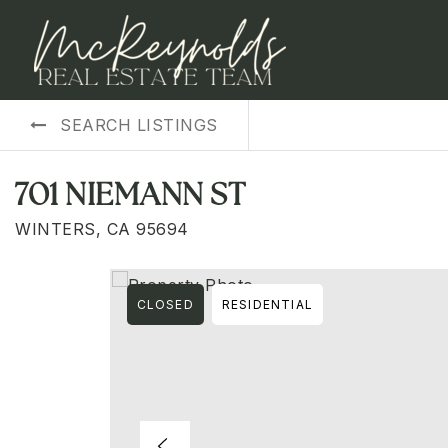
SEARCH LISTINGS
701 NIEMANN ST
WINTERS, CA 95694
CLOSED
RESIDENTIAL