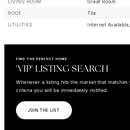
LIVING ROOM
Great Room
ROOF
Tile
UTILITIES
Internet Available
FIND THE PERFECT HOME
'VIP' LISTING SEARCH
Whenever a listing hits the market that matches
criteria you will be immediately notified.
JOIN THE LIST