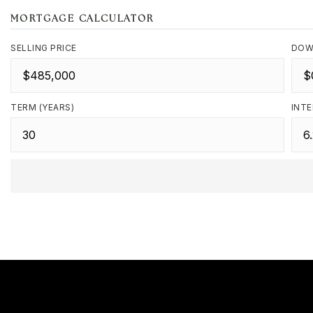
MORTGAGE CALCULATOR
SELLING PRICE
DOW
TERM (YEARS)
INTE