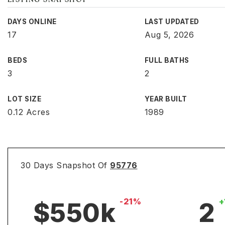
LISTING SNAPSHOT
DAYS ONLINE
LAST UPDATED
17
Aug 5, 2026
BEDS
FULL BATHS
3
2
LOT SIZE
YEAR BUILT
0.12 Acres
1989
30 Days Snapshot Of
95776
-21%
+
$550k
2