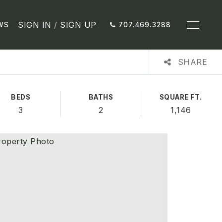
SIGN IN
/
SIGN UP
WS
707.469.3288
SHARE
BEDS
BATHS
SQUARE FT.
3
2
1,146