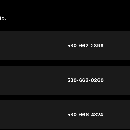
fo.
530-662-2898
530-662-0260
530-666-4324