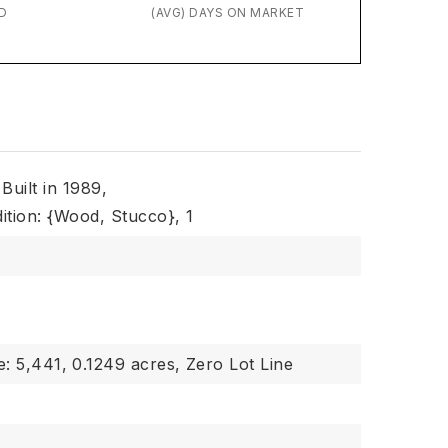
D
(AVG) DAYS ON MARKET
Built in 1989,
ition: {Wood, Stucco},
1
e: 5,441,
0.1249 acres,
Zero Lot Line