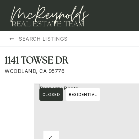
SEARCH LISTINGS
1141 TOWSE DR
WOODLAND, CA 95776
CLOSED
RESIDENTIAL