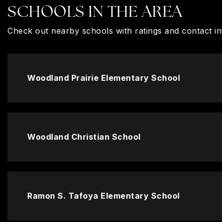
SCHOOLS IN THE AREA
Check out nearby schools with ratings and contact in
Woodland Prairie Elementary School
Woodland Christian School
Ramon S. Tafoya Elementary School