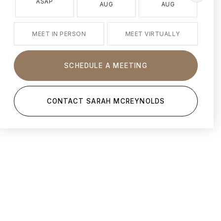
ASAP
AUG
AUG
MEET IN PERSON
MEET VIRTUALLY
SCHEDULE A MEETING
CONTACT SARAH MCREYNOLDS