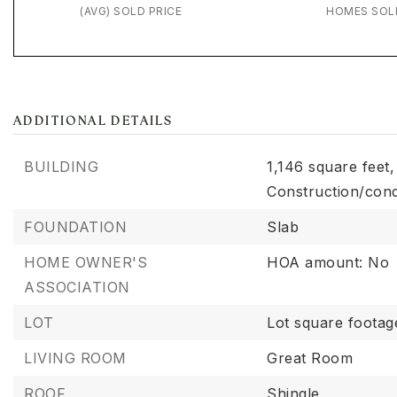
(AVG) SOLD PRICE
HOMES SOL
ADDITIONAL DETAILS
BUILDING
1,146 square feet,
Construction/cond
FOUNDATION
Slab
HOME OWNER'S
HOA amount: No
ASSOCIATION
LOT
Lot square footag
LIVING ROOM
Great Room
ROOF
Shingle