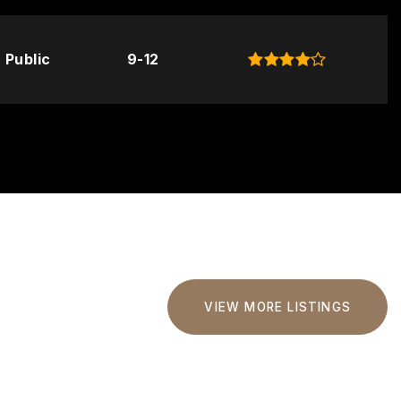
Public
9-12
VIEW MORE LISTINGS