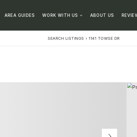
AREA GUIDES
WORK WITH US
ABOUT US
REVIE
SEARCH LISTINGS
›
1141 TOWSE DR