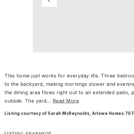
This home just works for everyday life. Three bedroo
to the backyard, making mornings slower and evening
the dining area flows right out to an extended patio,
outside. The yard
…
Read More
Listing courtesy of Sarah McReynolds, Arlowe Homes 7