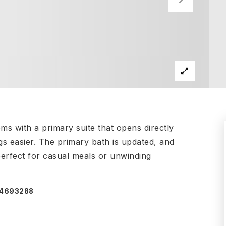
ms with a primary suite that opens directly
s easier. The primary bath is updated, and
 perfect for casual meals or unwinding
074693288