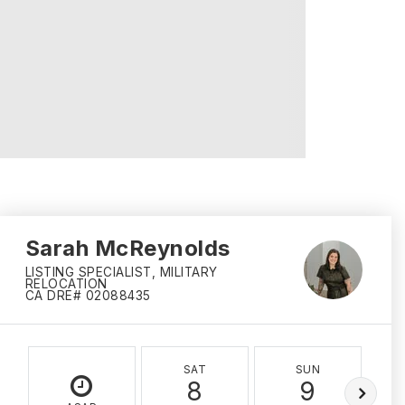
Sarah McReynolds
LISTING SPECIALIST, MILITARY
RELOCATION
CA DRE# 02088435
SAT
SUN
8
9