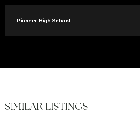
Pioneer High School
SIMILAR LISTINGS