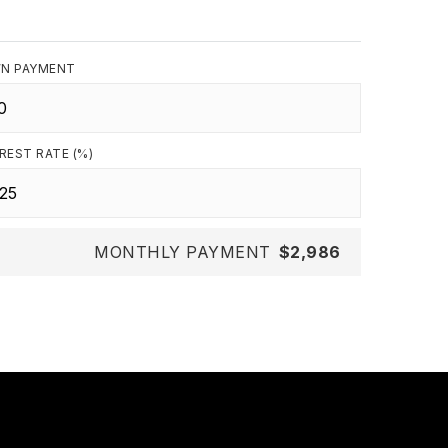
N PAYMENT
REST RATE (%)
MONTHLY PAYMENT
$2,986