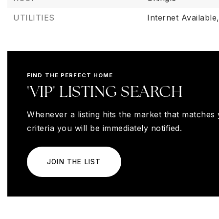
UTILITIES
Internet Available
FIND THE PERFECT HOME
'VIP' LISTING SEARCH
Whenever a listing hits the market that matches
criteria you will be immediately notified.
JOIN THE LIST