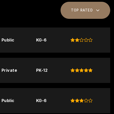
TOP RATED
Public
KG-6
Private
PK-12
Public
KG-6