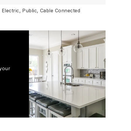
,
Electric,
Public,
Cable Connected
 your