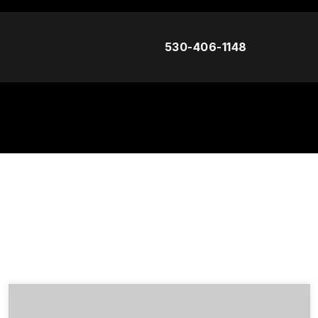
530-406-1148