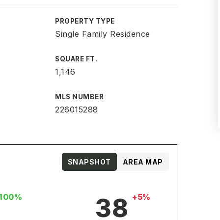
PROPERTY TYPE
Single Family Residence
SQUARE FT.
1,146
MLS NUMBER
226015288
SNAPSHOT
AREA MAP
100%
+5%
38