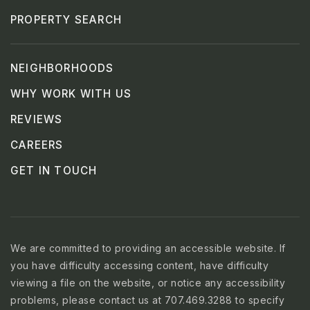
PROPERTY SEARCH
NEIGHBORHOODS
WHY WORK WITH US
REVIEWS
CAREERS
GET IN TOUCH
We are committed to providing an accessible website. If
you have difficulty accessing content, have difficulty
viewing a file on the website, or notice any accessibility
problems, please contact us at 707.469.3288 to specify