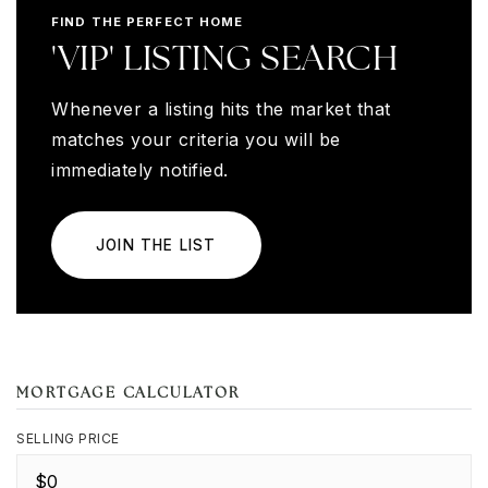
FIND THE PERFECT HOME
'VIP' LISTING SEARCH
Whenever a listing hits the market that
matches your criteria you will be
immediately notified.
JOIN THE LIST
MORTGAGE CALCULATOR
SELLING PRICE