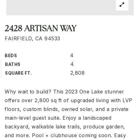
2428 ARTISAN WAY
FAIRFIELD, CA 94533
4
BEDS
4
BATHS
2,808
SQUARE FT.
Why wait to build? This 2023 One Lake stunner
offers over 2,800 sq ft of upgraded living with LVP
floors, custom blinds, owned solar, and a private
main-level guest suite. Enjoy a landscaped
backyard, walkable lake trails, produce garden,
and more. Pool + clubhouse coming soon. Easy