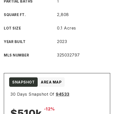
1
PARTIAL BATHS
2,808
SQUARE FT.
0.1 Acres
LOT SIZE
2023
YEAR BUILT
325032797
MLS NUMBER
SNAPSHOT
AREA MAP
30 Days Snapshot Of
94533
-12%
$510k