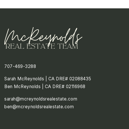
707-469-3288
Sarah McReynolds | CA DRE# 02088435
Ben McReynolds | CA DRE# 02116968
sarah@mcreynoldsrealestate.com
ben@mcreynoldsrealestate.com