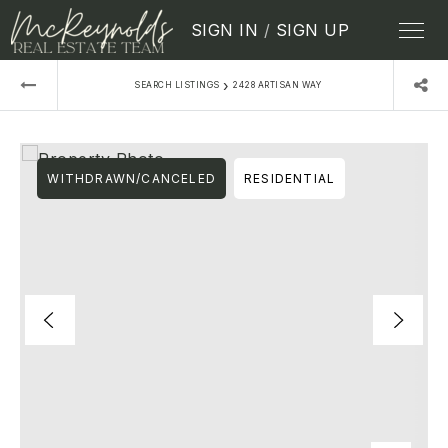
SIGN IN
/
SIGN UP
›
SEARCH LISTINGS
2428 ARTISAN WAY
WITHDRAWN/CANCELED
RESIDENTIAL