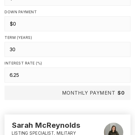
DOWN PAYMENT
TERM (YEARS)
INTEREST RATE (%)
MONTHLY PAYMENT
$0
Sarah McReynolds
LISTING SPECIALIST, MILITARY