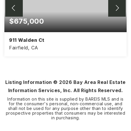
$675,000
911 Walden Ct
Fairfield, CA
4
2
2,087
BEDS
BATHS
SQFT
Listing Information ©
2026
Bay Area Real Estate
Information Services, Inc. All Rights Reserved.
Information on this site is supplied by BAREIS MLS and is
for the consumer's personal, non-commercial use, and
shall not be used for any purpose other than to identify
prospective properties that consumers may be interested
in purchasing.