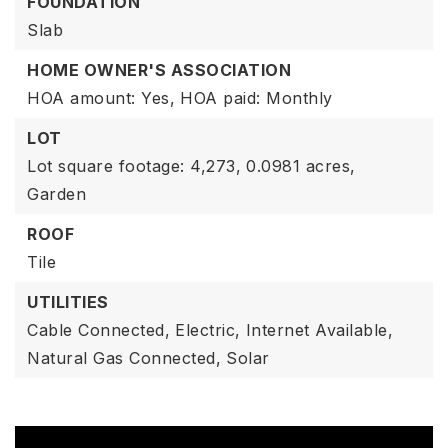
FOUNDATION
Slab
HOME OWNER'S ASSOCIATION
HOA amount: Yes,
HOA paid: Monthly
LOT
Lot square footage: 4,273,
0.0981 acres,
Garden
ROOF
Tile
UTILITIES
Cable Connected,
Electric,
Internet Available,
Natural Gas Connected,
Solar