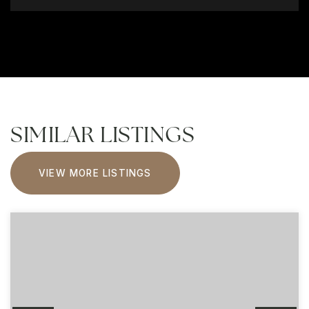
SIMILAR LISTINGS
VIEW MORE LISTINGS