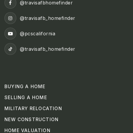
@travisafbhomefinder
@travisafb_homefinder
@pcscalifornia
@travisafb_homefinder
BUYING A HOME
SELLING A HOME
MILITARY RELOCATION
NEW CONSTRUCTION
HOME VALUATION