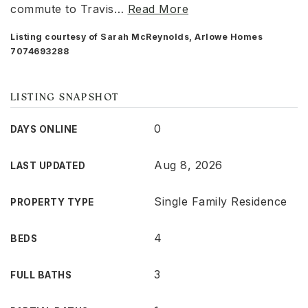
commute to Travis
…
Read More
Listing courtesy of Sarah McReynolds, Arlowe Homes
7074693288
LISTING SNAPSHOT
0
DAYS ONLINE
Aug 8, 2026
LAST UPDATED
Single Family Residence
PROPERTY TYPE
4
BEDS
3
FULL BATHS