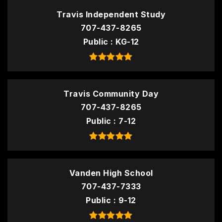
Travis Independent Study
707-437-8265
Public
KG-12
Travis Community Day
707-437-8265
Public
7-12
Vanden High School
707-437-7333
Public
9-12