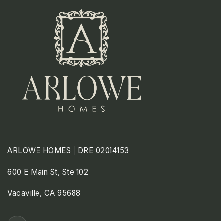
ARLOWE HOMES | DRE 02014153
600 E Main St, Ste 102
Vacaville, CA 95688