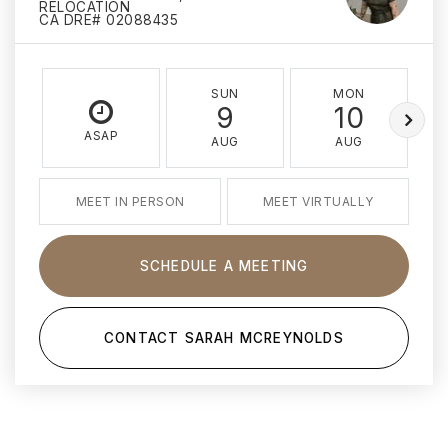
RELOCATION
CA DRE# 02088435
SUN
MON
9
10
ASAP
AUG
AUG
MEET IN PERSON
MEET VIRTUALLY
SCHEDULE A MEETING
CONTACT SARAH MCREYNOLDS