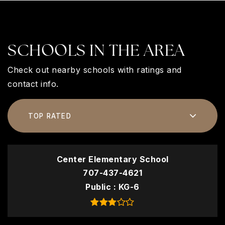
SCHOOLS IN THE AREA
Check out nearby schools with ratings and
contact info.
TOP RATED
Center Elementary School
707-437-4621
Public
KG-6