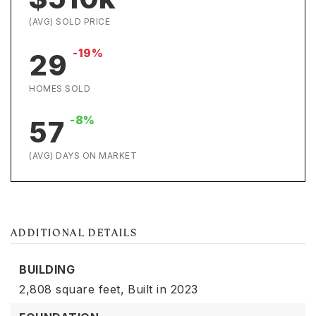
(AVG) SOLD PRICE
-19%
29
HOMES SOLD
-8%
57
(AVG) DAYS ON MARKET
ADDITIONAL DETAILS
BUILDING
2,808 square feet,
Built in 2023