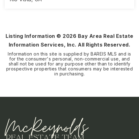
2
2
1,579
BEDS
BATHS
SQFT
Listing Information ©
2026
Bay Area Real Estate
Information Services, Inc. All Rights Reserved.
Information on this site is supplied by BAREIS MLS and is
for the consumer's personal, non-commercial use, and
shall not be used for any purpose other than to identify
prospective properties that consumers may be interested
in purchasing.