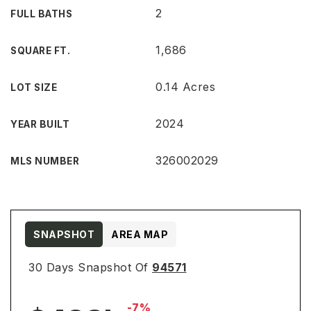
2
FULL BATHS
1,686
SQUARE FT.
0.14 Acres
LOT SIZE
2024
YEAR BUILT
326002029
MLS NUMBER
SNAPSHOT
AREA MAP
30 Days Snapshot Of
94571
-7%