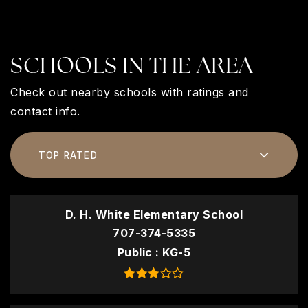
SCHOOLS IN THE AREA
Check out nearby schools with ratings and
contact info.
TOP RATED
D. H. White Elementary School
707-374-5335
Public
KG-5