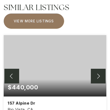
SIMILAR LISTINGS
VIEW MORE LISTINGS
$440,000
157 Alpine Dr
Rio Vista, CA