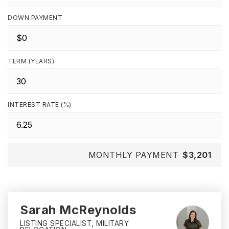
DOWN PAYMENT
TERM (YEARS)
INTEREST RATE (%)
MONTHLY PAYMENT
$3,201
Sarah McReynolds
LISTING SPECIALIST, MILITARY