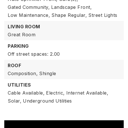
Gated Community,
Landscape Front,
Low Maintenance,
Shape Regular,
Street Lights
LIVING ROOM
Great Room
PARKING
Off street spaces: 2.00
ROOF
Composition,
Shingle
UTILITIES
Cable Available,
Electric,
Internet Available,
Solar,
Underground Utilities