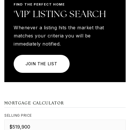
FIND THE PERFECT HOME
'VIP' LISTING SEARCH
Whenever a listing hits the market that
matches your criteria you will be
immediately notified.
JOIN THE LIST
MORTGAGE CALCULATOR
SELLING PRICE