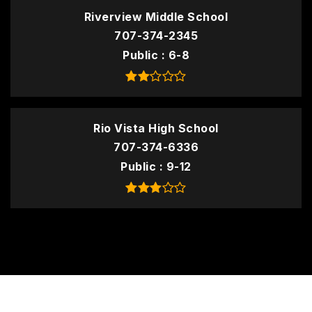
Riverview Middle School
707-374-2345
Public
6-8
Rio Vista High School
707-374-6336
Public
9-12