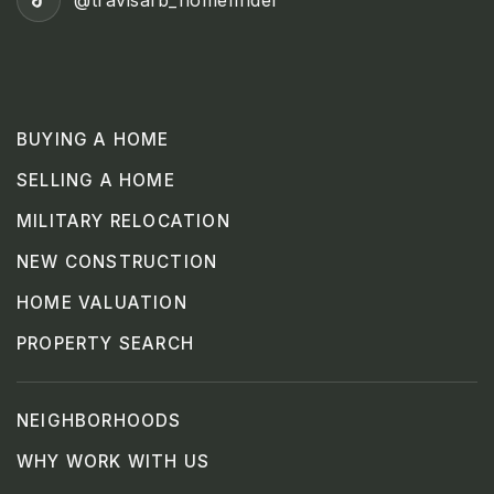
@travisafb_homefinder
BUYING A HOME
SELLING A HOME
MILITARY RELOCATION
NEW CONSTRUCTION
HOME VALUATION
PROPERTY SEARCH
NEIGHBORHOODS
WHY WORK WITH US