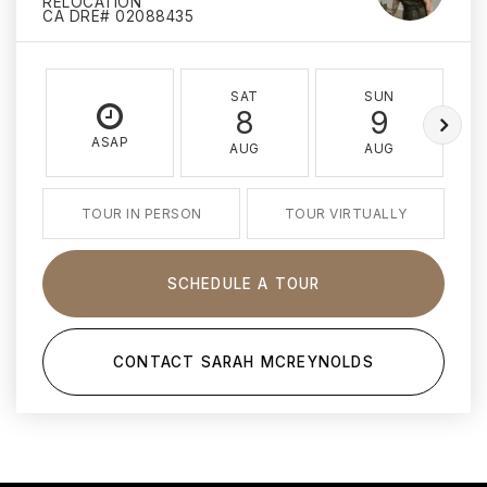
RELOCATION
CA DRE# 02088435
SAT
SUN
8
9
ASAP
AUG
AUG
TOUR IN PERSON
TOUR VIRTUALLY
SCHEDULE A TOUR
CONTACT SARAH MCREYNOLDS