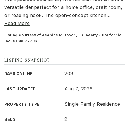
versatile denperfect for a home office, craft room,
or reading nook. The open-concept kitchen
…
Read More
Listing courtesy of Jeanine M Roach, LGI Realty - California,
Inc. 9164077796
LISTING SNAPSHOT
208
DAYS ONLINE
Aug 7, 2026
LAST UPDATED
Single Family Residence
PROPERTY TYPE
2
BEDS