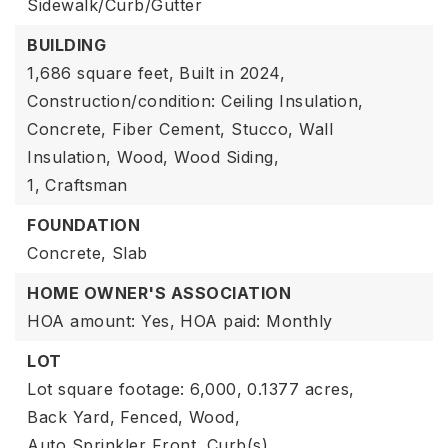
Sidewalk/Curb/Gutter
BUILDING
1,686 square feet,
Built in 2024,
Construction/condition: Ceiling Insulation,
Concrete, Fiber Cement, Stucco, Wall
Insulation, Wood, Wood Siding,
1,
Craftsman
FOUNDATION
Concrete,
Slab
HOME OWNER'S ASSOCIATION
HOA amount: Yes,
HOA paid: Monthly
LOT
Lot square footage: 6,000,
0.1377 acres,
Back Yard,
Fenced,
Wood,
Auto Sprinkler Front,
Curb(s),