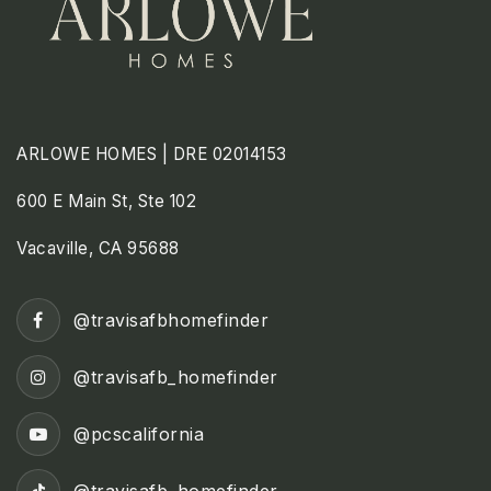
ARLOWE HOMES | DRE 02014153
600 E Main St, Ste 102
Vacaville, CA 95688
@travisafbhomefinder
@travisafb_homefinder
@pcscalifornia