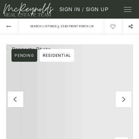
SIGN IN
/
SIGN UP
›
SEARCH LISTINGS
2240 FRONT PORCH LN
PENDING
RESIDENTIAL