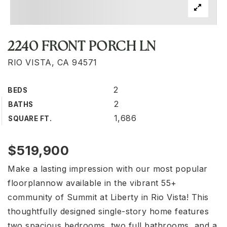
2240 FRONT PORCH LN
RIO VISTA, CA 94571
2
BEDS
2
BATHS
1,686
SQUARE FT.
$519,900
Make a lasting impression with our most popular
floorplannow available in the vibrant 55+
community of Summit at Liberty in Rio Vista! This
thoughtfully designed single-story home features
two spacious bedrooms, two full bathrooms, and a