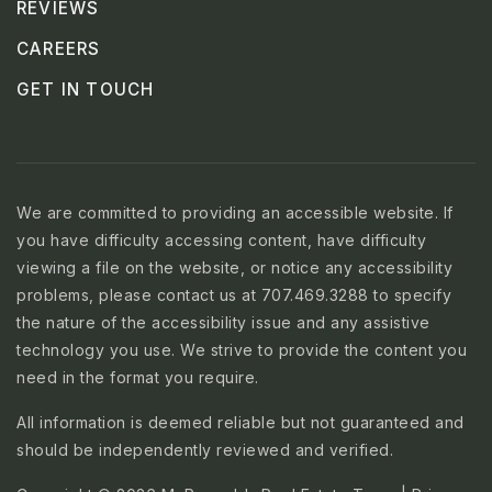
REVIEWS
CAREERS
GET IN TOUCH
We are committed to providing an accessible website. If
you have difficulty accessing content, have difficulty
viewing a file on the website, or notice any accessibility
problems, please contact us at 707.469.3288 to specify
the nature of the accessibility issue and any assistive
technology you use. We strive to provide the content you
need in the format you require.
All information is deemed reliable but not guaranteed and
should be independently reviewed and verified.