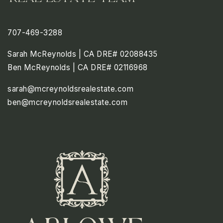
707-469-3288
Sarah McReynolds | CA DRE# 02088435
Ben McReynolds | CA DRE# 02116968
sarah@mcreynoldsrealestate.com
ben@mcreynoldsrealestate.com