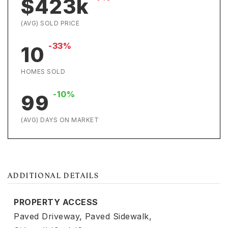
$423k
(AVG) SOLD PRICE
-33%
10
HOMES SOLD
-10%
99
(AVG) DAYS ON MARKET
ADDITIONAL DETAILS
PROPERTY ACCESS
Paved Driveway,
Paved Sidewalk,