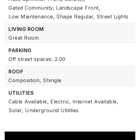
Gated Community,
Landscape Front,
Low Maintenance,
Shape Regular,
Street Lights
LIVING ROOM
Great Room
PARKING
Off street spaces: 2.00
ROOF
Composition,
Shingle
UTILITIES
Cable Available,
Electric,
Internet Available,
Solar,
Underground Utilities