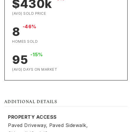
$430k
(AVG) SOLD PRICE
-46%
8
HOMES SOLD
-15%
95
(AVG) DAYS ON MARKET
ADDITIONAL DETAILS
PROPERTY ACCESS
Paved Driveway,
Paved Sidewalk,