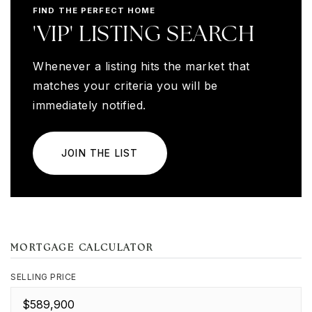
FIND THE PERFECT HOME
'VIP' LISTING SEARCH
Whenever a listing hits the market that
matches your criteria you will be
immediately notified.
JOIN THE LIST
MORTGAGE CALCULATOR
SELLING PRICE