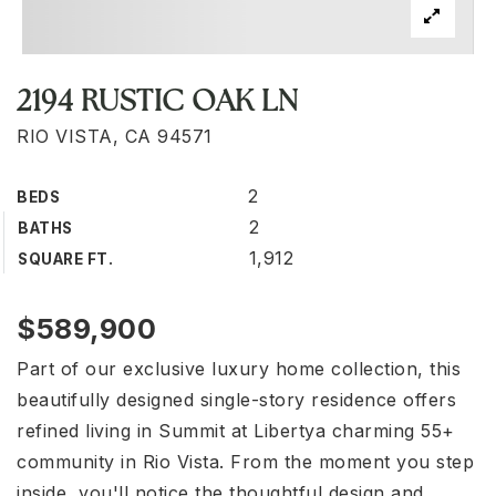
2194 RUSTIC OAK LN
RIO VISTA, CA 94571
2
BEDS
2
BATHS
1,912
SQUARE FT.
$589,900
Part of our exclusive luxury home collection, this
beautifully designed single-story residence offers
refined living in Summit at Libertya charming 55+
community in Rio Vista. From the moment you step
inside, you'll notice the thoughtful design and