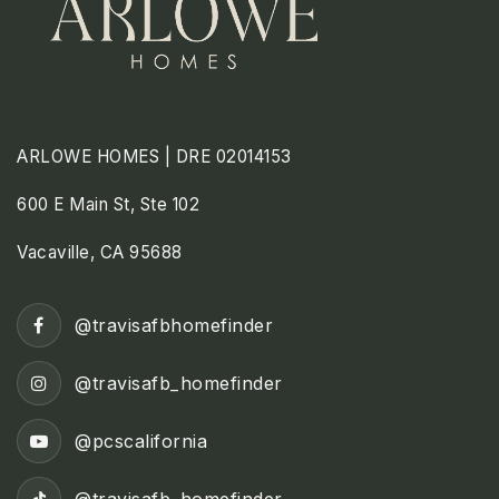
ARLOWE HOMES | DRE 02014153
600 E Main St, Ste 102
Vacaville, CA 95688
@travisafbhomefinder
@travisafb_homefinder
@pcscalifornia