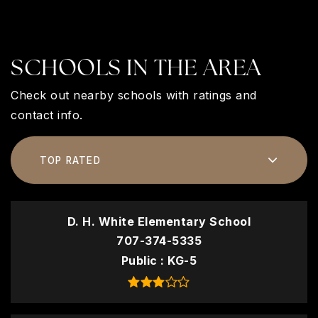
SCHOOLS IN THE AREA
Check out nearby schools with ratings and
contact info.
TOP RATED
D. H. White Elementary School
707-374-5335
Public
KG-5