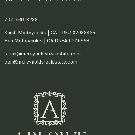
707-469-3288
Sarah McReynolds | CA DRE# 02088435
Ben McReynolds | CA DRE# 02116968
sarah@mcreynoldsrealestate.com
ben@mcreynoldsrealestate.com