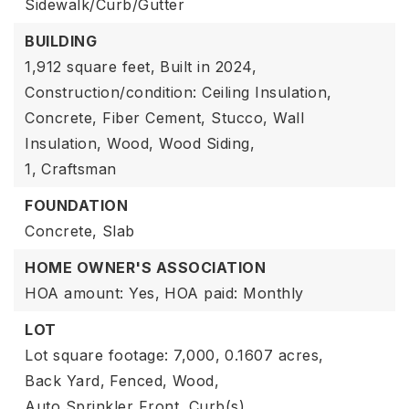
Sidewalk/Curb/Gutter
BUILDING
1,912 square feet,
Built in 2024,
Construction/condition: Ceiling Insulation,
Concrete, Fiber Cement, Stucco, Wall
Insulation, Wood, Wood Siding,
1,
Craftsman
FOUNDATION
Concrete,
Slab
HOME OWNER'S ASSOCIATION
HOA amount: Yes,
HOA paid: Monthly
LOT
Lot square footage: 7,000,
0.1607 acres,
Back Yard,
Fenced,
Wood,
Auto Sprinkler Front,
Curb(s),