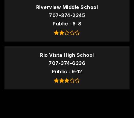
Riverview Middle School
707-374-2345
Public
6-8
Rio Vista High School
707-374-6336
Public
9-12