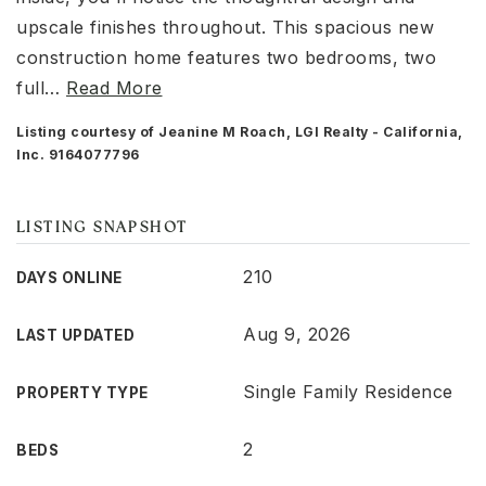
upscale finishes throughout. This spacious new
construction home features two bedrooms, two
full
…
Read More
Listing courtesy of Jeanine M Roach, LGI Realty - California,
Inc. 9164077796
LISTING SNAPSHOT
210
DAYS ONLINE
Aug 9, 2026
LAST UPDATED
Single Family Residence
PROPERTY TYPE
2
BEDS