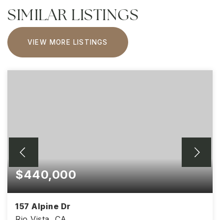
SIMILAR LISTINGS
VIEW MORE LISTINGS
$440,000
157 Alpine Dr
Rio Vista, CA