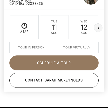
RELOCATION
CA DRE# 02088435
TUE
WED
11
12
ASAP
AUG
AUG
TOUR IN PERSON
TOUR VIRTUALLY
SCHEDULE A TOUR
CONTACT SARAH MCREYNOLDS