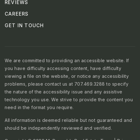
REVIEWS
CAREERS
GET IN TOUCH
We are committed to providing an accessible website. If
you have difficulty accessing content, have difficulty
viewing a file on the website, or notice any accessibility
problems, please contact us at 707.469.3288 to specify
the nature of the accessibility issue and any assistive
technology you use. We strive to provide the content you
need in the format you require.
All information is deemed reliable but not guaranteed and
should be independently reviewed and verified.