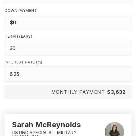
DOWN PAYMENT
TERM (YEARS)
INTEREST RATE (%)
MONTHLY PAYMENT
$3,632
Sarah McReynolds
LISTING SPECIALIST, MILITARY