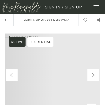
SIGN IN
/
SIGN UP
›
SEARCH LISTINGS
2194 RUSTIC OAK LN
ACTIVE
RESIDENTIAL