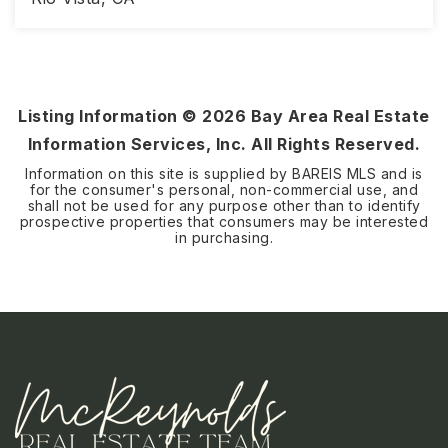
2
2
1,579
BEDS
BATHS
SQFT
Listing Information ©
2026
Bay Area Real Estate
Information Services, Inc. All Rights Reserved.
Information on this site is supplied by BAREIS MLS and is
for the consumer's personal, non-commercial use, and
shall not be used for any purpose other than to identify
prospective properties that consumers may be interested
in purchasing.