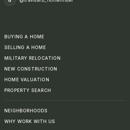
@travisafb_homefinder
BUYING A HOME
SELLING A HOME
MILITARY RELOCATION
NEW CONSTRUCTION
HOME VALUATION
PROPERTY SEARCH
NEIGHBORHOODS
WHY WORK WITH US