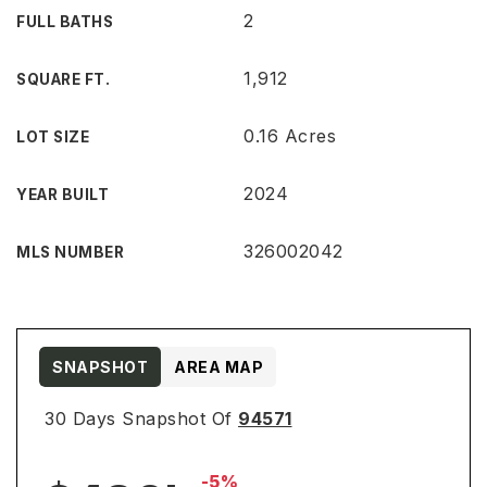
2
FULL BATHS
1,912
SQUARE FT.
0.16 Acres
LOT SIZE
2024
YEAR BUILT
326002042
MLS NUMBER
SNAPSHOT
AREA MAP
30 Days Snapshot Of
94571
-5%