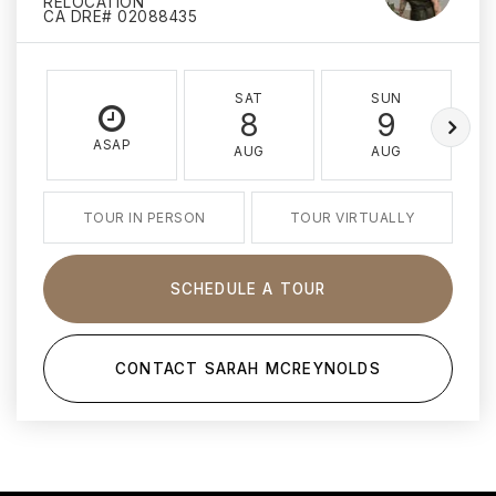
RELOCATION
CA DRE# 02088435
SAT
SUN
8
9
ASAP
AUG
AUG
TOUR IN PERSON
TOUR VIRTUALLY
SCHEDULE A TOUR
CONTACT SARAH MCREYNOLDS