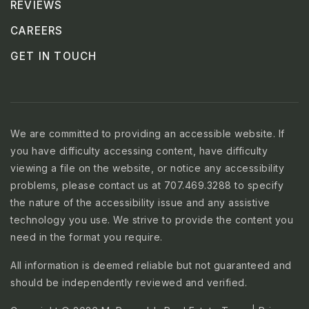
REVIEWS
CAREERS
GET IN TOUCH
We are committed to providing an accessible website. If
you have difficulty accessing content, have difficulty
viewing a file on the website, or notice any accessibility
problems, please contact us at 707.469.3288 to specify
the nature of the accessibility issue and any assistive
technology you use. We strive to provide the content you
need in the format you require.
All information is deemed reliable but not guaranteed and
should be independently reviewed and verified.