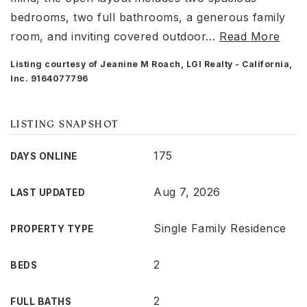
bedrooms, two full bathrooms, a generous family
room, and inviting covered outdoor
…
Read More
Listing courtesy of Jeanine M Roach, LGI Realty - California,
Inc. 9164077796
LISTING SNAPSHOT
175
DAYS ONLINE
Aug 7, 2026
LAST UPDATED
Single Family Residence
PROPERTY TYPE
2
BEDS
2
FULL BATHS