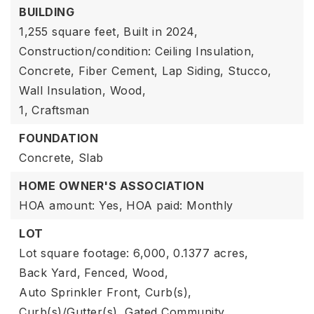
BUILDING
1,255 square feet,
Built in 2024,
Construction/condition: Ceiling Insulation,
Concrete, Fiber Cement, Lap Siding, Stucco,
Wall Insulation, Wood,
1,
Craftsman
FOUNDATION
Concrete,
Slab
HOME OWNER'S ASSOCIATION
HOA amount: Yes,
HOA paid: Monthly
LOT
Lot square footage: 6,000,
0.1377 acres,
Back Yard,
Fenced,
Wood,
Auto Sprinkler Front,
Curb(s),
Curb(s)/Gutter(s),
Gated Community,