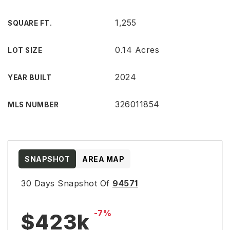
1,255
SQUARE FT.
0.14 Acres
LOT SIZE
2024
YEAR BUILT
326011854
MLS NUMBER
SNAPSHOT
AREA MAP
30 Days Snapshot Of
94571
-7%
$423k