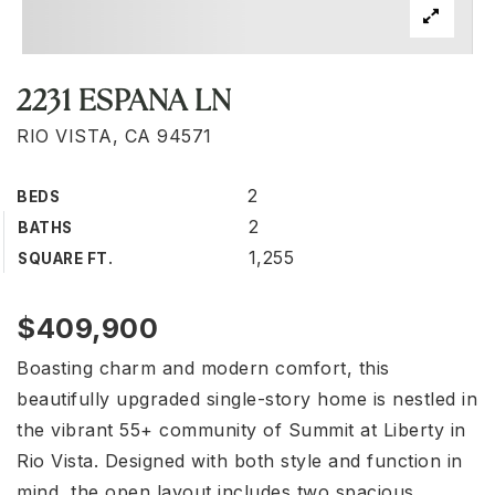
2231 ESPANA LN
RIO VISTA, CA 94571
2
BEDS
2
BATHS
1,255
SQUARE FT.
$409,900
Boasting charm and modern comfort, this
beautifully upgraded single-story home is nestled in
the vibrant 55+ community of Summit at Liberty in
Rio Vista. Designed with both style and function in
mind, the open layout includes two spacious