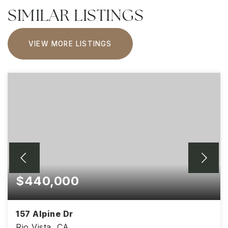
SIMILAR LISTINGS
VIEW MORE LISTINGS
$440,000
157 Alpine Dr
Rio Vista, CA