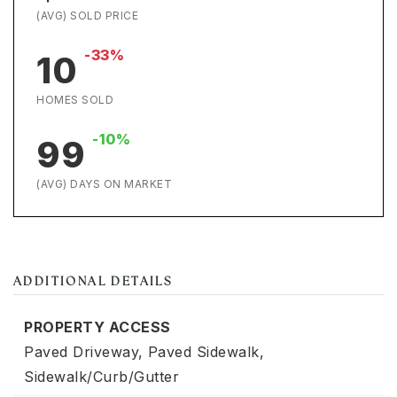
(AVG) SOLD PRICE
-33%
10
HOMES SOLD
-10%
99
(AVG) DAYS ON MARKET
ADDITIONAL DETAILS
PROPERTY ACCESS
Paved Driveway,
Paved Sidewalk,
Sidewalk/Curb/Gutter