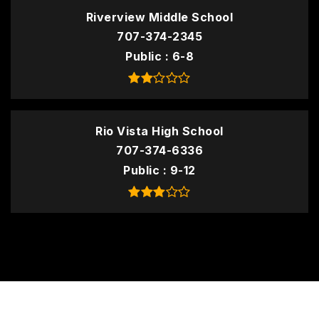
Riverview Middle School
707-374-2345
Public
6-8
Rio Vista High School
707-374-6336
Public
9-12