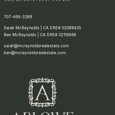
707-469-3288
Sarah McReynolds | CA DRE# 02088435
Ben McReynolds | CA DRE# 02116968
sarah@mcreynoldsrealestate.com
ben@mcreynoldsrealestate.com