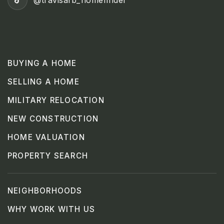
@travisafb_homefinder
BUYING A HOME
SELLING A HOME
MILITARY RELOCATION
NEW CONSTRUCTION
HOME VALUATION
PROPERTY SEARCH
NEIGHBORHOODS
WHY WORK WITH US