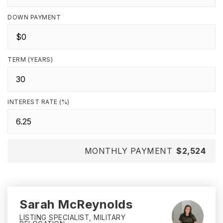
DOWN PAYMENT
TERM (YEARS)
INTEREST RATE (%)
MONTHLY PAYMENT
$2,524
Sarah McReynolds
LISTING SPECIALIST, MILITARY