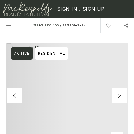
SIGN IN
/
SIGN UP
›
SEARCH LISTINGS
2231 ESPANA LN
ACTIVE
RESIDENTIAL