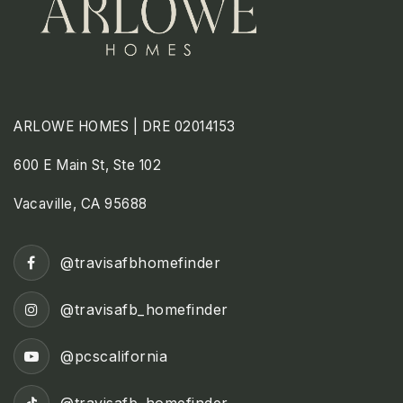
ARLOWE HOMES | DRE 02014153
600 E Main St, Ste 102
Vacaville, CA 95688
@travisafbhomefinder
@travisafb_homefinder
@pcscalifornia