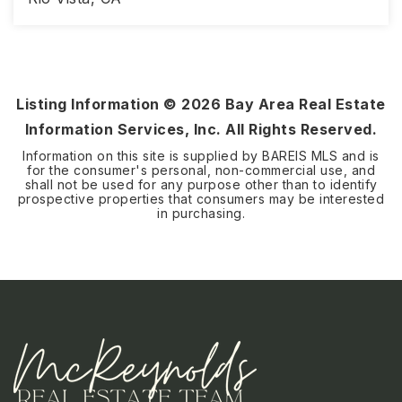
2
2
1,579
BEDS
BATHS
SQFT
Listing Information ©
2026
Bay Area Real Estate
Information Services, Inc. All Rights Reserved.
Information on this site is supplied by BAREIS MLS and is
for the consumer's personal, non-commercial use, and
shall not be used for any purpose other than to identify
prospective properties that consumers may be interested
in purchasing.