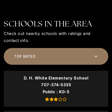
SCHOOLS IN THE AREA
Check out nearby schools with ratings and
contact info.
TOP RATED
D. H. White Elementary School
707-374-5335
Public
KG-5