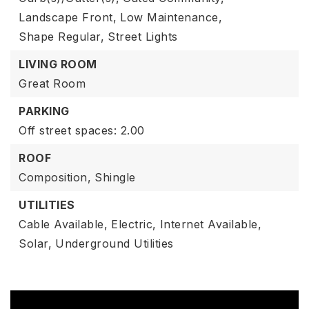
Landscape Front,
Low Maintenance,
Shape Regular,
Street Lights
LIVING ROOM
Great Room
PARKING
Off street spaces: 2.00
ROOF
Composition,
Shingle
UTILITIES
Cable Available,
Electric,
Internet Available,
Solar,
Underground Utilities