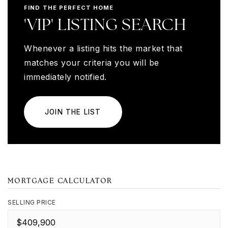
FIND THE PERFECT HOME
'VIP' LISTING SEARCH
Whenever a listing hits the market that
matches your criteria you will be
immediately notified.
JOIN THE LIST
MORTGAGE CALCULATOR
SELLING PRICE