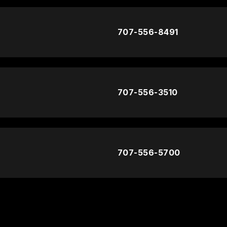
707-556-8491
707-556-3510
707-556-5700