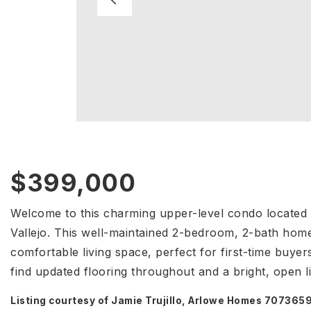
$399,000
Welcome to this charming upper-level condo located i
Vallejo. This well-maintained 2-bedroom, 2-bath home
comfortable living space, perfect for first-time buyer
find updated flooring throughout and a bright, open l
Listing courtesy of Jamie Trujillo, Arlowe Homes 70736