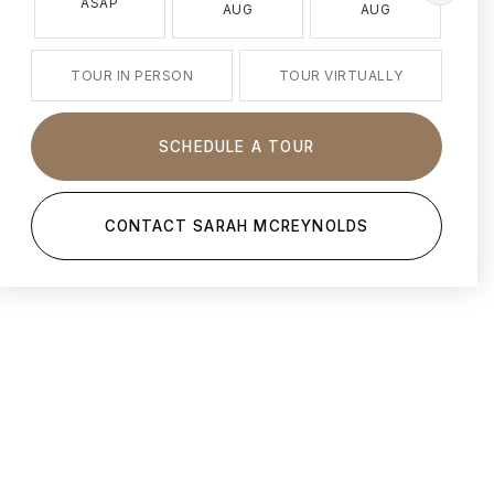
ASAP
AUG
AUG
TOUR IN PERSON
TOUR VIRTUALLY
SCHEDULE A TOUR
CONTACT SARAH MCREYNOLDS