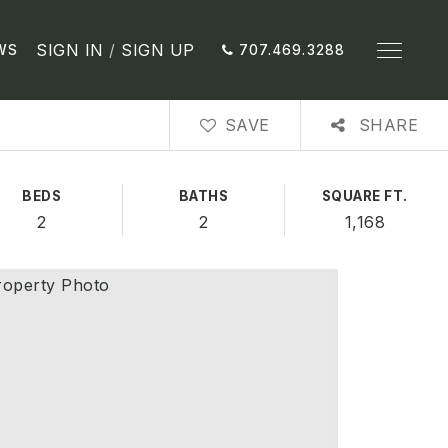
SIGN IN
/
SIGN UP
WS
707.469.3288
SAVE
SHARE
BEDS
BATHS
SQUARE FT.
2
2
1,168