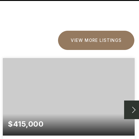
VIEW MORE LISTINGS
$415,000