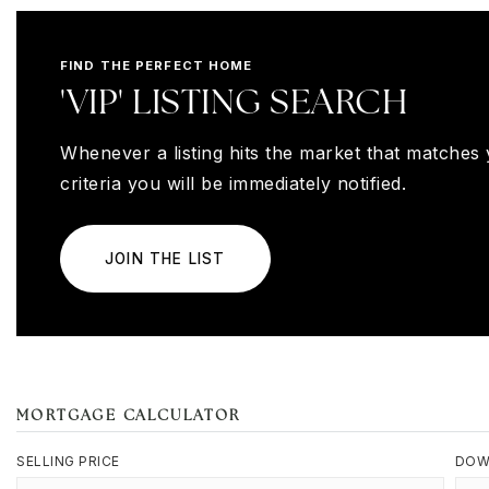
FIND THE PERFECT HOME
'VIP' LISTING SEARCH
Whenever a listing hits the market that matches
criteria you will be immediately notified.
JOIN THE LIST
MORTGAGE CALCULATOR
SELLING PRICE
DOW