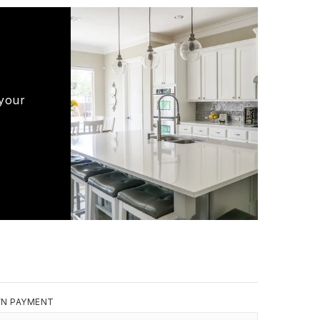
 your
N PAYMENT