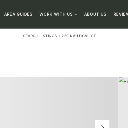
AREA GUIDES
WORK WITH US
ABOUT US
REVIE
SEARCH LISTINGS
›
229 NAUTICAL CT