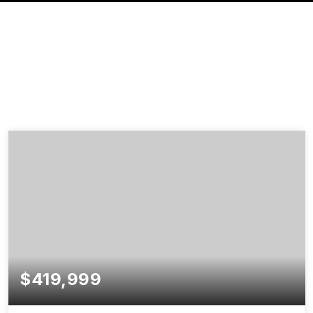
$419,999