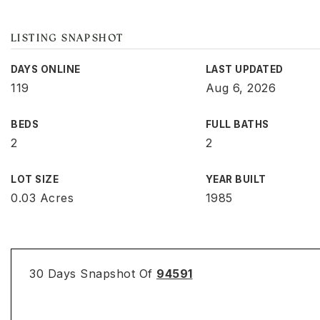
LISTING SNAPSHOT
DAYS ONLINE
LAST UPDATED
119
Aug 6, 2026
BEDS
FULL BATHS
2
2
LOT SIZE
YEAR BUILT
0.03 Acres
1985
30 Days Snapshot Of
94591