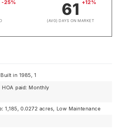
-25%
+12%
61
D
(AVG) DAYS ON MARKET
Built in 1985,
1
,
HOA paid: Monthly
: 1,185,
0.0272 acres,
Low Maintenance