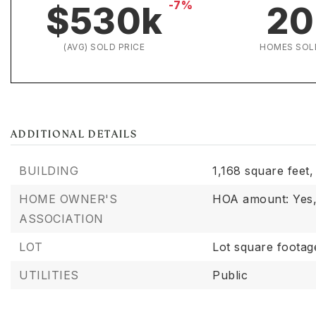
-7%
$530k
20
(AVG) SOLD PRICE
HOMES SOL
ADDITIONAL DETAILS
BUILDING
1,168 square feet,
HOME OWNER'S
HOA amount: Yes
ASSOCIATION
LOT
Lot square footage
UTILITIES
Public