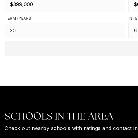
TERM (YEARS)
INTE
SCHOOLS IN THE AREA
Check out nearby schools with ratings and contact in