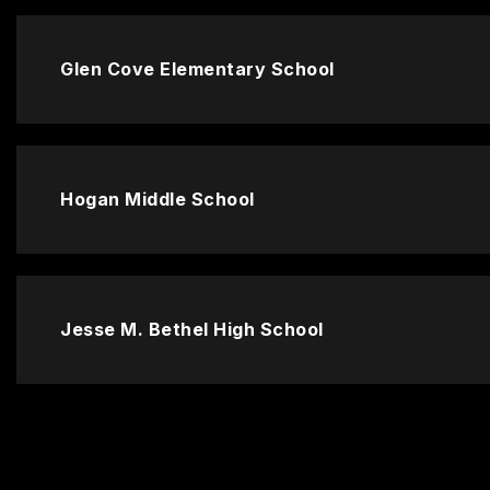
Glen Cove Elementary School
Hogan Middle School
Jesse M. Bethel High School