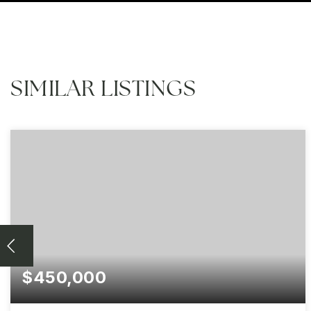
SIMILAR LISTINGS
$450,000