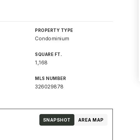
PROPERTY TYPE
Condominium
SQUARE FT.
1,168
MLS NUMBER
326029878
SNAPSHOT
AREA MAP