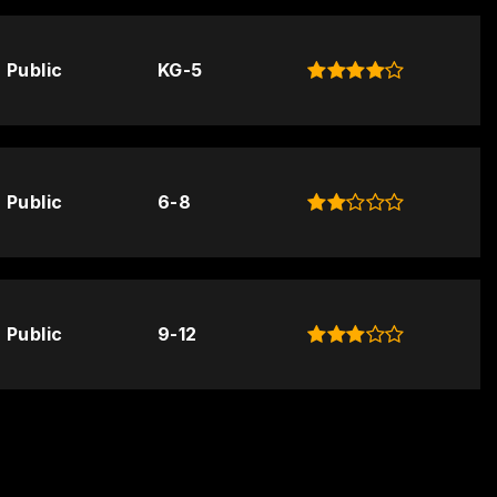
Public
KG-5
Public
6-8
Public
9-12