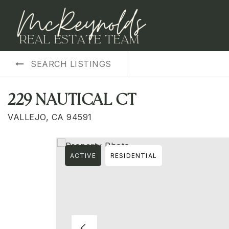
SEARCH LISTINGS
229 NAUTICAL CT
VALLEJO, CA 94591
ACTIVE
RESIDENTIAL