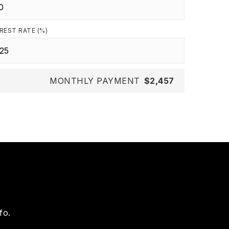
REST RATE (%)
MONTHLY PAYMENT
$2,457
fo.