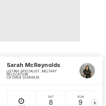
Sarah McReynolds
LISTING SPECIALIST, MILITARY
RELOCATION
CA DRE# 02088435
SAT
SUN
8
9