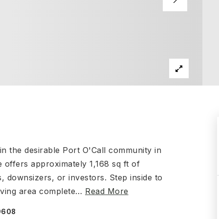
n the desirable Port O'Call community in
 offers approximately 1,168 sq ft of
s, downsizers, or investors. Step inside to
iving area complete
…
Read More
59608