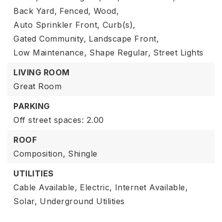
Back Yard,
Fenced,
Wood,
Auto Sprinkler Front,
Curb(s),
Gated Community,
Landscape Front,
Low Maintenance,
Shape Regular,
Street Lights
LIVING ROOM
Great Room
PARKING
Off street spaces: 2.00
ROOF
Composition,
Shingle
UTILITIES
Cable Available,
Electric,
Internet Available,
Solar,
Underground Utilities