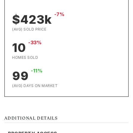
-7%
$423k
(AVG) SOLD PRICE
-33%
10
HOMES SOLD
-11%
99
(AVG) DAYS ON MARKET
ADDITIONAL DETAILS