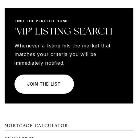
FIND THE PERFECT HOME
'VIP' LISTING SEARCH
Whenever a listing hits the market that
matches your criteria you will be
immediately notified.
JOIN THE LIST
MORTGAGE CALCULATOR