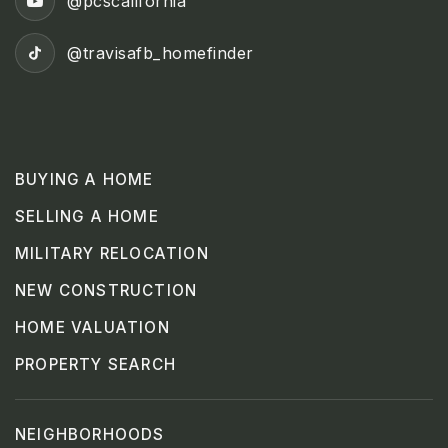
@pcscalifornia
@travisafb_homefinder
BUYING A HOME
SELLING A HOME
MILITARY RELOCATION
NEW CONSTRUCTION
HOME VALUATION
PROPERTY SEARCH
NEIGHBORHOODS