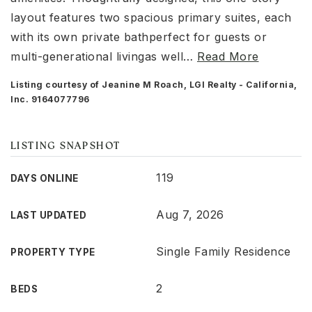
layout features two spacious primary suites, each
with its own private bathperfect for guests or
multi-generational livingas well
…
Read More
Listing courtesy of Jeanine M Roach, LGI Realty - California,
Inc. 9164077796
LISTING SNAPSHOT
119
DAYS ONLINE
Aug 7, 2026
LAST UPDATED
Single Family Residence
PROPERTY TYPE
2
BEDS