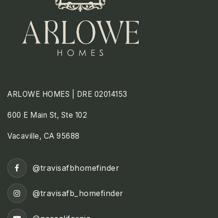
ARLOWE HOMES | DRE 02014153
600 E Main St, Ste 102
Vacaville, CA 95688
@travisafbhomefinder
@travisafb_homefinder