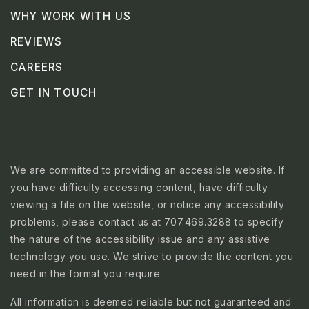
WHY WORK WITH US
REVIEWS
CAREERS
GET IN TOUCH
We are committed to providing an accessible website. If
you have difficulty accessing content, have difficulty
viewing a file on the website, or notice any accessibility
problems, please contact us at 707.469.3288 to specify
the nature of the accessibility issue and any assistive
technology you use. We strive to provide the content you
need in the format you require.
All information is deemed reliable but not guaranteed and