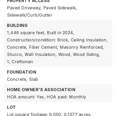
PROPERTY ACCESS
Paved Driveway,
Paved Sidewalk,
Sidewalk/Curb/Gutter
BUILDING
1,446 square feet,
Built in 2024,
Construction/condition: Brick, Ceiling Insulation,
Concrete, Fiber Cement, Masonry Reinforced,
Stucco, Wall Insulation, Wood, Wood Siding,
1,
Craftsman
FOUNDATION
Concrete,
Slab
HOME OWNER'S ASSOCIATION
HOA amount: Yes,
HOA paid: Monthly
LOT
Lot square footage: 6,000,
0.1377 acres,