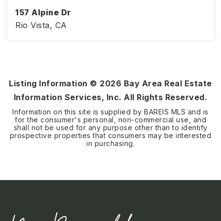
157 Alpine Dr
Rio Vista, CA
2
2
1,579
BEDS
BATHS
SQFT
Listing Information ©
2026
Bay Area Real Estate
Information Services, Inc. All Rights Reserved.
Information on this site is supplied by BAREIS MLS and is
for the consumer's personal, non-commercial use, and
shall not be used for any purpose other than to identify
prospective properties that consumers may be interested
in purchasing.