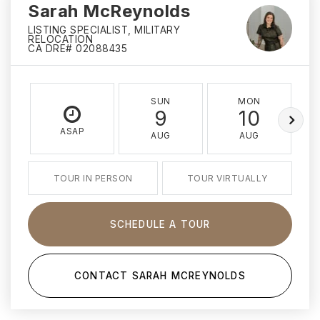
Sarah McReynolds
LISTING SPECIALIST, MILITARY
RELOCATION
CA DRE# 02088435
SUN
MON
9
10
ASAP
AUG
AUG
TOUR IN PERSON
TOUR VIRTUALLY
SCHEDULE A TOUR
CONTACT SARAH MCREYNOLDS