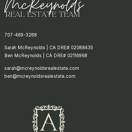
707-469-3288
Sarah McReynolds | CA DRE# 02088435
Ben McReynolds | CA DRE# 02116968
sarah@mcreynoldsrealestate.com
ben@mcreynoldsrealestate.com