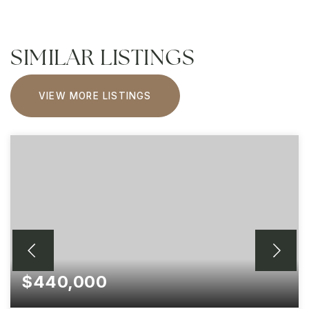
SIMILAR LISTINGS
VIEW MORE LISTINGS
$440,000