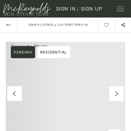
SIGN IN
/
SIGN UP
›
SEARCH LISTINGS
2241 FRONT PORCH LN
PENDING
RESIDENTIAL