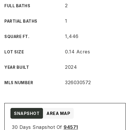
2
FULL BATHS
1
PARTIAL BATHS
1,446
SQUARE FT.
0.14 Acres
LOT SIZE
2024
YEAR BUILT
326030572
MLS NUMBER
SNAPSHOT
AREA MAP
30 Days Snapshot Of
94571