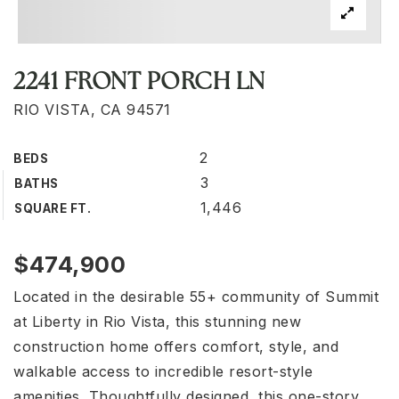
2241 FRONT PORCH LN
RIO VISTA, CA 94571
2
BEDS
3
BATHS
1,446
SQUARE FT.
$474,900
Located in the desirable 55+ community of Summit
at Liberty in Rio Vista, this stunning new
construction home offers comfort, style, and
walkable access to incredible resort-style
amenities. Thoughtfully designed, this one-story