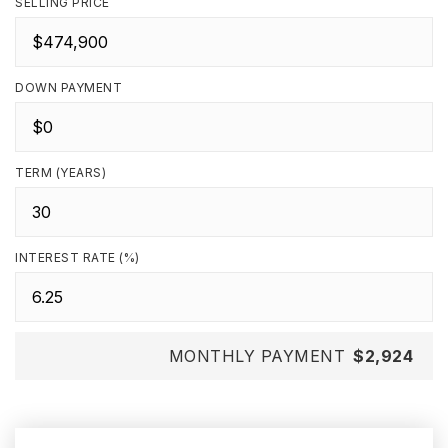
SELLING PRICE
DOWN PAYMENT
TERM (YEARS)
INTEREST RATE (%)
MONTHLY PAYMENT
$2,924