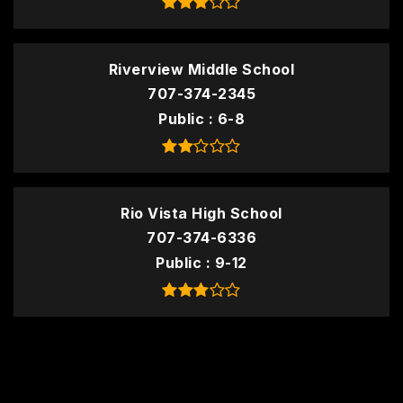
Riverview Middle School
707-374-2345
Public
6-8
Rio Vista High School
707-374-6336
Public
9-12