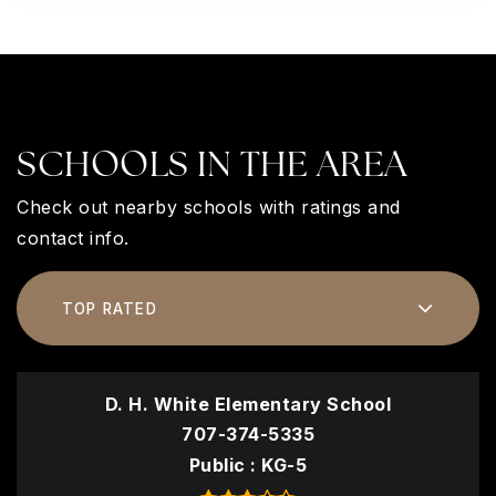
SCHOOLS IN THE AREA
Check out nearby schools with ratings and
contact info.
TOP RATED
D. H. White Elementary School
707-374-5335
Public
KG-5