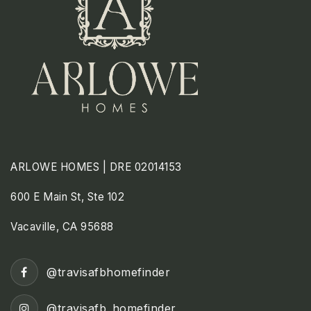
ARLOWE HOMES | DRE 02014153
600 E Main St, Ste 102
Vacaville, CA 95688
@travisafbhomefinder
@travisafb_homefinder