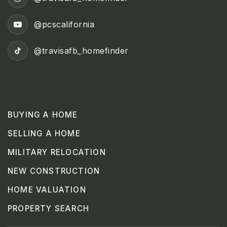
@pcscalifornia
@travisafb_homefinder
BUYING A HOME
SELLING A HOME
MILITARY RELOCATION
NEW CONSTRUCTION
HOME VALUATION
PROPERTY SEARCH