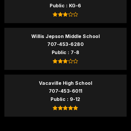
Public
KG-6
Willis Jepson Middle School
707-453-6280
Public
7-8
Vacaville High School
707-453-6011
Public
9-12