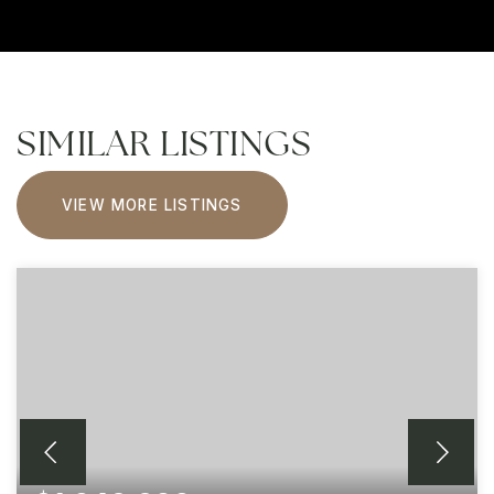
SIMILAR LISTINGS
VIEW MORE LISTINGS