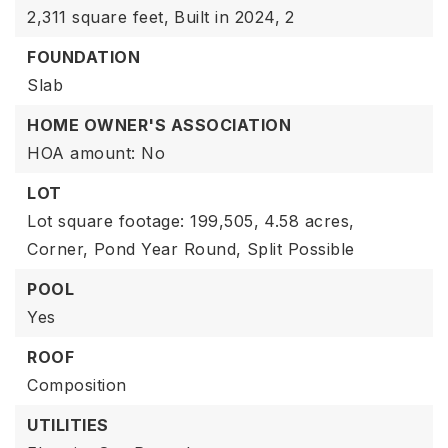
2,311 square feet,
Built in 2024,
2
FOUNDATION
Slab
HOME OWNER'S ASSOCIATION
HOA amount: No
LOT
Lot square footage: 199,505,
4.58 acres,
Corner,
Pond Year Round,
Split Possible
POOL
Yes
ROOF
Composition
UTILITIES