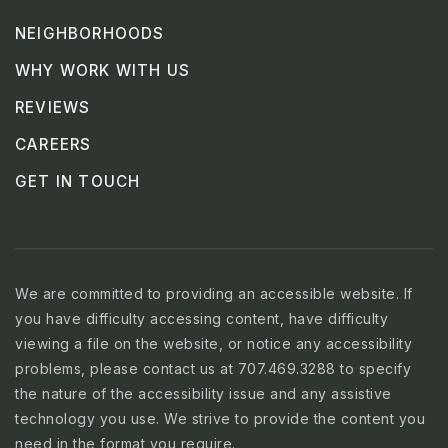
NEIGHBORHOODS
WHY WORK WITH US
REVIEWS
CAREERS
GET IN TOUCH
We are committed to providing an accessible website. If
you have difficulty accessing content, have difficulty
viewing a file on the website, or notice any accessibility
problems, please contact us at 707.469.3288 to specify
the nature of the accessibility issue and any assistive
technology you use. We strive to provide the content you
need in the format you require.