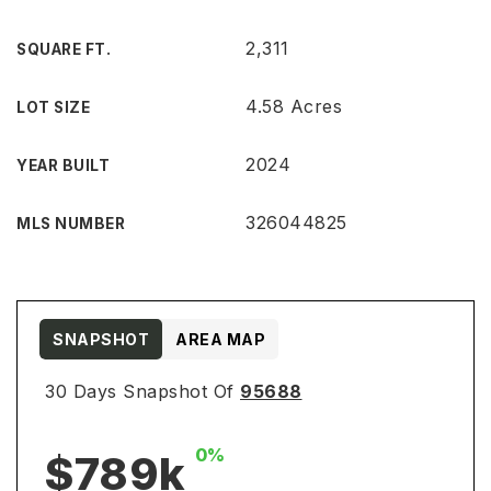
2,311
SQUARE FT.
4.58 Acres
LOT SIZE
2024
YEAR BUILT
326044825
MLS NUMBER
SNAPSHOT
AREA MAP
30 Days Snapshot Of
95688
0%
$789k