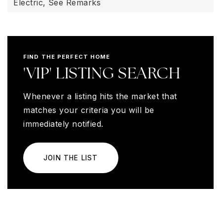
Electric,
See Remarks
FIND THE PERFECT HOME
'VIP' LISTING SEARCH
Whenever a listing hits the market that
matches your criteria you will be
immediately notified.
JOIN THE LIST