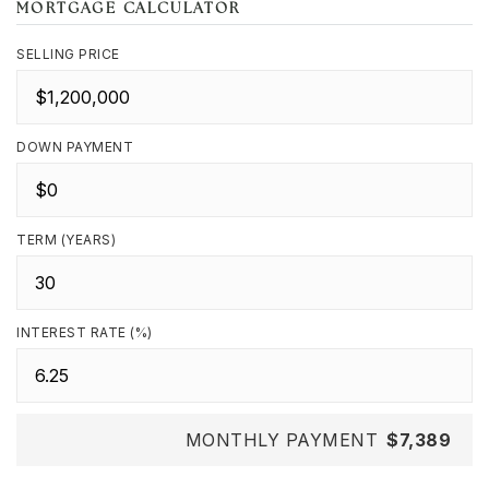
MORTGAGE CALCULATOR
SELLING PRICE
DOWN PAYMENT
TERM (YEARS)
INTEREST RATE (%)
MONTHLY PAYMENT
$7,389