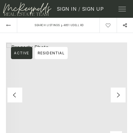
SIGN IN
/
SIGN UP
›
SEARCH LISTINGS
4851 UDELL RD
ACTIVE
RESIDENTIAL