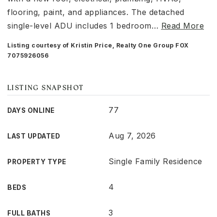
flooring, paint, and appliances. The detached
single-level ADU includes 1 bedroom
…
Read More
Listing courtesy of Kristin Price, Realty One Group FOX
7075926056
LISTING SNAPSHOT
77
DAYS ONLINE
Aug 7, 2026
LAST UPDATED
Single Family Residence
PROPERTY TYPE
4
BEDS
3
FULL BATHS