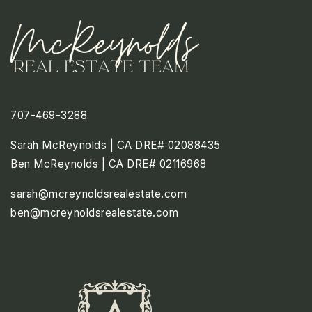
707-469-3288
Sarah McReynolds | CA DRE# 02088435
Ben McReynolds | CA DRE# 02116968
sarah@mcreynoldsrealestate.com
ben@mcreynoldsrealestate.com