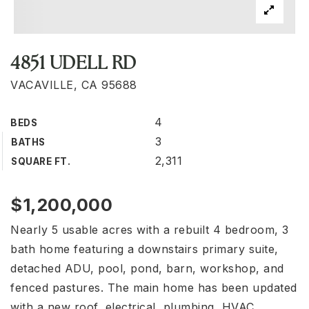
4851 UDELL RD
VACAVILLE, CA 95688
4
BEDS
3
BATHS
2,311
SQUARE FT.
$1,200,000
Nearly 5 usable acres with a rebuilt 4 bedroom, 3
bath home featuring a downstairs primary suite,
detached ADU, pool, pond, barn, workshop, and
fenced pastures. The main home has been updated
with a new roof, electrical, plumbing, HVAC,