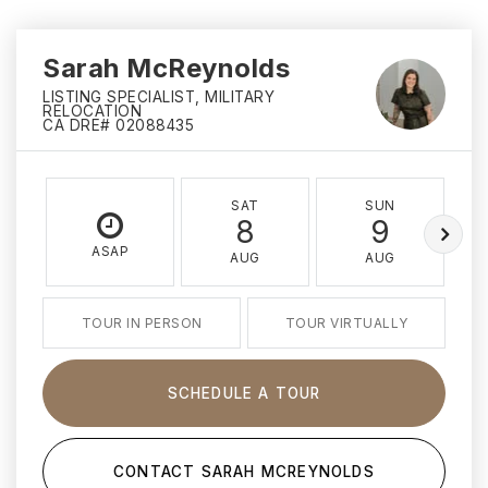
Sarah McReynolds
LISTING SPECIALIST, MILITARY
RELOCATION
CA DRE# 02088435
SAT
SUN
8
9
ASAP
AUG
AUG
TOUR IN PERSON
TOUR VIRTUALLY
SCHEDULE A TOUR
CONTACT SARAH MCREYNOLDS