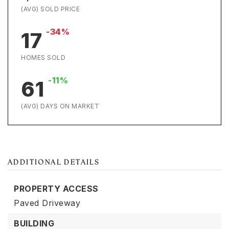
(AVG) SOLD PRICE
-34%
17
HOMES SOLD
-11%
61
(AVG) DAYS ON MARKET
ADDITIONAL DETAILS
PROPERTY ACCESS
Paved Driveway
BUILDING