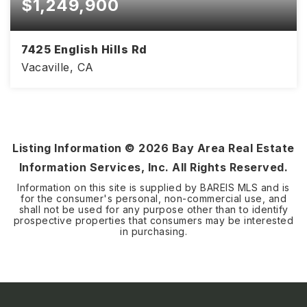
$1,249,900
7425 English Hills Rd
Vacaville, CA
3
2
1,975
BEDS
BATHS
SQFT
Listing Information ©
2026
Bay Area Real Estate
Information Services, Inc. All Rights Reserved.
Information on this site is supplied by BAREIS MLS and is
for the consumer's personal, non-commercial use, and
shall not be used for any purpose other than to identify
prospective properties that consumers may be interested
in purchasing.