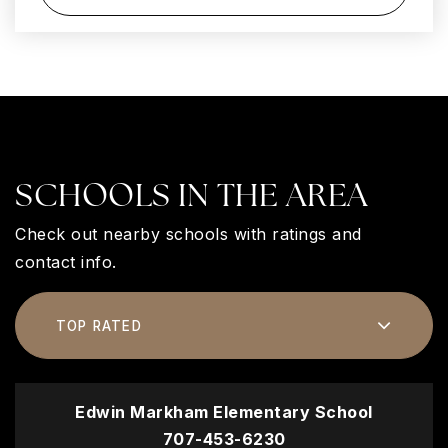
SCHOOLS IN THE AREA
Check out nearby schools with ratings and
contact info.
TOP RATED
Edwin Markham Elementary School
707-453-6230