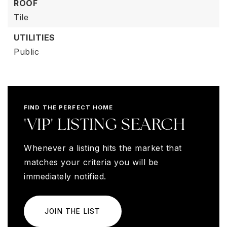
ROOF
Tile
UTILITIES
Public
FIND THE PERFECT HOME
'VIP' LISTING SEARCH
Whenever a listing hits the market that
matches your criteria you will be
immediately notified.
JOIN THE LIST