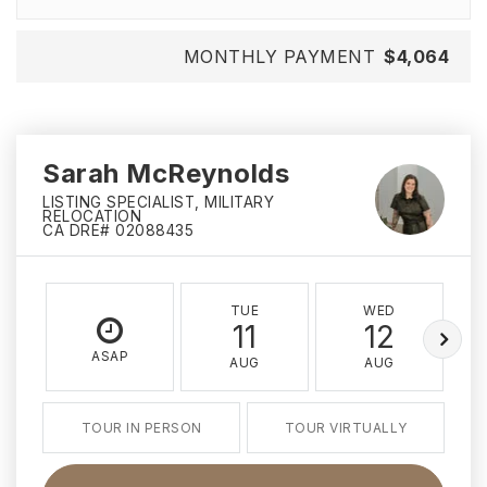
MONTHLY PAYMENT
$4,064
Sarah McReynolds
LISTING SPECIALIST, MILITARY
RELOCATION
CA DRE# 02088435
TUE
WED
11
12
ASAP
AUG
AUG
TOUR IN PERSON
TOUR VIRTUALLY