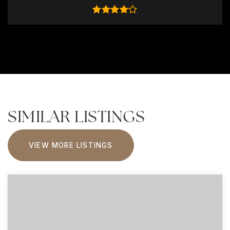
SIMILAR LISTINGS
VIEW MORE LISTINGS