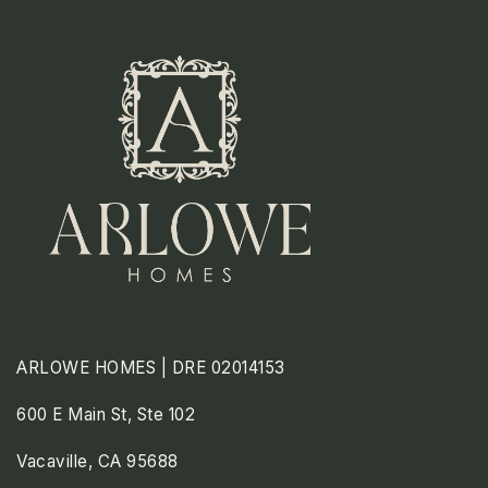
ARLOWE HOMES | DRE 02014153
600 E Main St, Ste 102
Vacaville, CA 95688