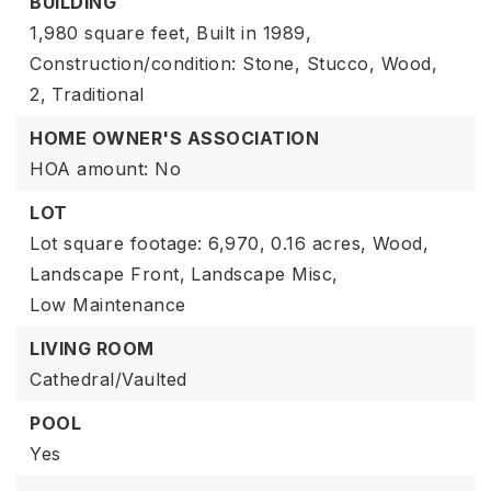
BUILDING
1,980 square feet,
Built in 1989,
Construction/condition: Stone, Stucco, Wood,
2,
Traditional
HOME OWNER'S ASSOCIATION
HOA amount: No
LOT
Lot square footage: 6,970,
0.16 acres,
Wood,
Landscape Front,
Landscape Misc,
Low Maintenance
LIVING ROOM
Cathedral/Vaulted
POOL
Yes