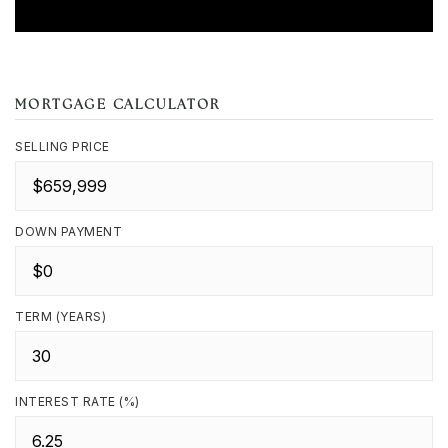
MORTGAGE CALCULATOR
SELLING PRICE
DOWN PAYMENT
TERM (YEARS)
INTEREST RATE (%)