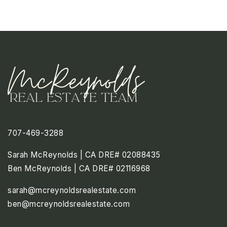
707-469-3288
Sarah McReynolds | CA DRE# 02088435
Ben McReynolds | CA DRE# 02116968
sarah@mcreynoldsrealestate.com
ben@mcreynoldsrealestate.com