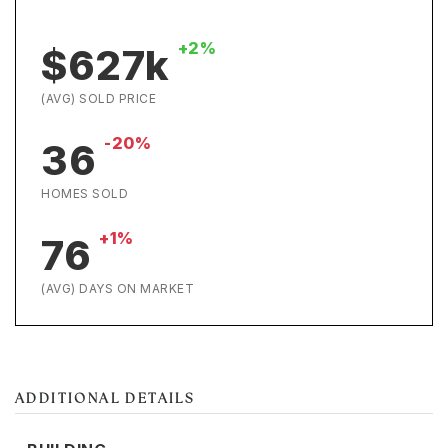
+2%
$627k
(AVG) SOLD PRICE
-20%
36
HOMES SOLD
+1%
76
(AVG) DAYS ON MARKET
ADDITIONAL DETAILS