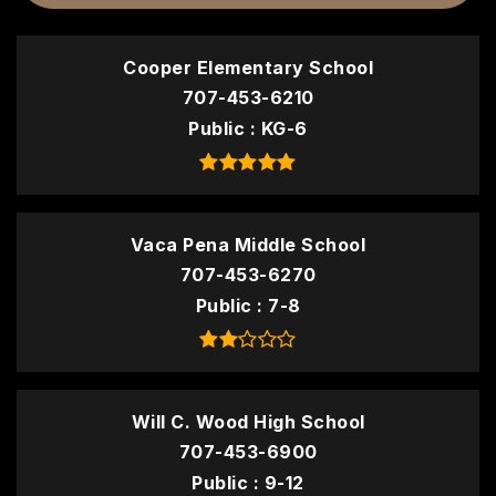
Cooper Elementary School
707-453-6210
Public
KG-6
Vaca Pena Middle School
707-453-6270
Public
7-8
Will C. Wood High School
707-453-6900
Public
9-12