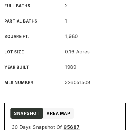
2
FULL BATHS
1
PARTIAL BATHS
1,980
SQUARE FT.
0.16 Acres
LOT SIZE
1989
YEAR BUILT
326051508
MLS NUMBER
SNAPSHOT
AREA MAP
30 Days Snapshot Of
95687