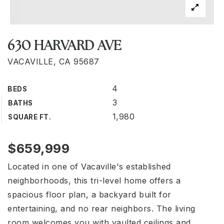
630 HARVARD AVE
VACAVILLE, CA 95687
4
BEDS
3
BATHS
1,980
SQUARE FT.
$659,999
Located in one of Vacaville's established
neighborhoods, this tri-level home offers a
spacious floor plan, a backyard built for
entertaining, and no rear neighbors. The living
room welcomes you with vaulted ceilings and