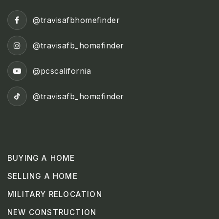
@travisafbhomefinder
@travisafb_homefinder
@pcscalifornia
@travisafb_homefinder
BUYING A HOME
SELLING A HOME
MILITARY RELOCATION
NEW CONSTRUCTION