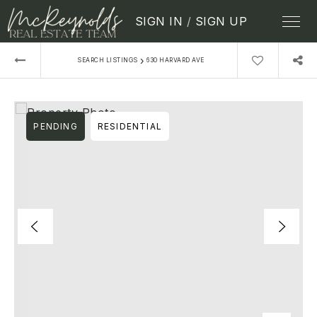
SIGN IN
/
SIGN UP
›
SEARCH LISTINGS
630 HARVARD AVE
PENDING
RESIDENTIAL