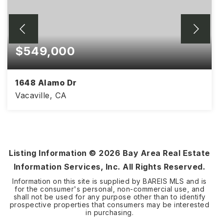
$549,000
1648 Alamo Dr
Vacaville, CA
4
2
1,218
BEDS
BATHS
SQFT
Listing Information ©
2026
Bay Area Real Estate
Information Services, Inc. All Rights Reserved.
Information on this site is supplied by BAREIS MLS and is
for the consumer's personal, non-commercial use, and
shall not be used for any purpose other than to identify
prospective properties that consumers may be interested
in purchasing.