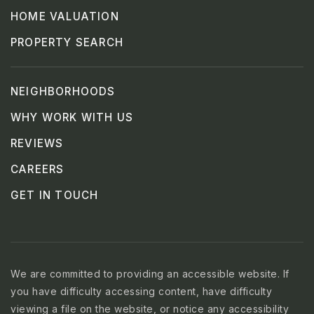
HOME VALUATION
PROPERTY SEARCH
NEIGHBORHOODS
WHY WORK WITH US
REVIEWS
CAREERS
GET IN TOUCH
We are committed to providing an accessible website. If
you have difficulty accessing content, have difficulty
viewing a file on the website, or notice any accessibility