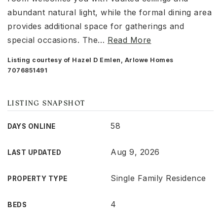
abundant natural light, while the formal dining area
provides additional space for gatherings and
special occasions. The
…
Read More
Listing courtesy of Hazel D Emlen, Arlowe Homes
7076851491
LISTING SNAPSHOT
58
DAYS ONLINE
Aug 9, 2026
LAST UPDATED
Single Family Residence
PROPERTY TYPE
4
BEDS