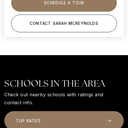
SCHEDULE A TOUR
CONTACT SARAH MCREYNOLDS
SCHOOLS IN THE AREA
Check out nearby schools with ratings and
contact info.
TOP RATED