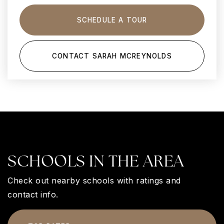
SCHEDULE A TOUR
CONTACT SARAH MCREYNOLDS
SCHOOLS IN THE AREA
Check out nearby schools with ratings and
contact info.