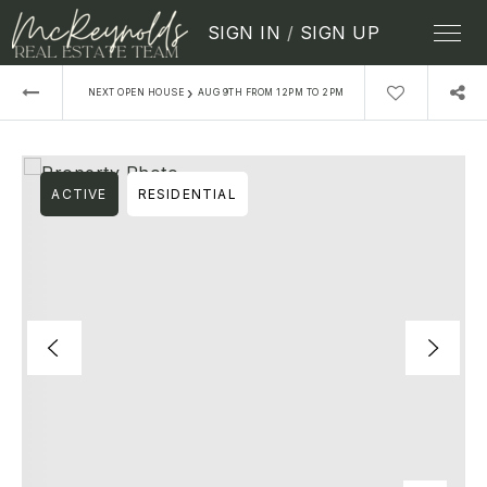
SIGN IN
/
SIGN UP
›
NEXT OPEN HOUSE
AUG 9TH FROM 12PM TO 2PM
ACTIVE
RESIDENTIAL