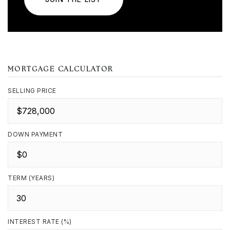
MORTGAGE CALCULATOR
SELLING PRICE
DOWN PAYMENT
TERM (YEARS)
INTEREST RATE (%)