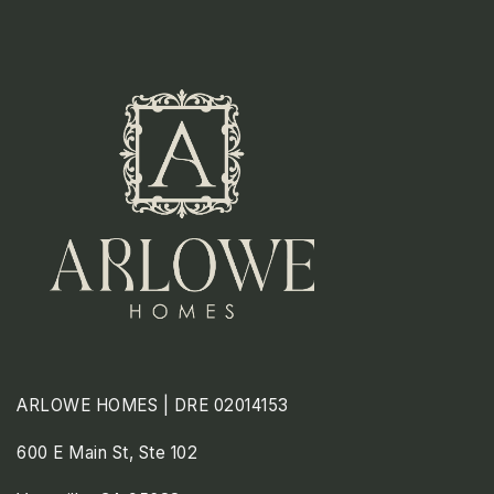
ARLOWE HOMES | DRE 02014153
600 E Main St, Ste 102