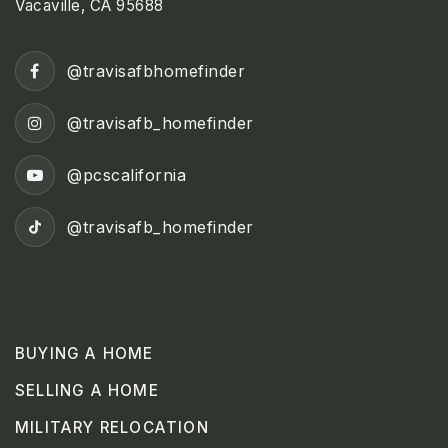
Vacaville, CA 95688
@travisafbhomefinder
@travisafb_homefinder
@pcscalifornia
@travisafb_homefinder
BUYING A HOME
SELLING A HOME
MILITARY RELOCATION