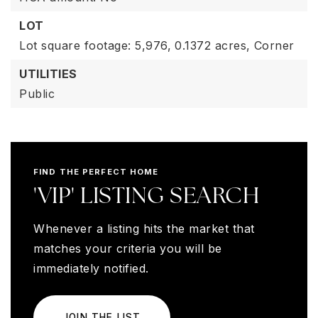
LOT
Lot square footage: 5,976,
0.1372 acres,
Corner
UTILITIES
Public
FIND THE PERFECT HOME
'VIP' LISTING SEARCH
Whenever a listing hits the market that
matches your criteria you will be
immediately notified.
JOIN THE LIST