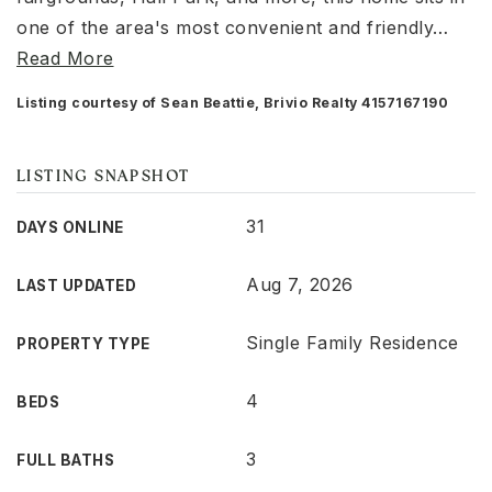
one of the area's most convenient and friendly
…
Read More
Listing courtesy of Sean Beattie, Brivio Realty 4157167190
LISTING SNAPSHOT
31
DAYS ONLINE
Aug 7, 2026
LAST UPDATED
Single Family Residence
PROPERTY TYPE
4
BEDS
3
FULL BATHS