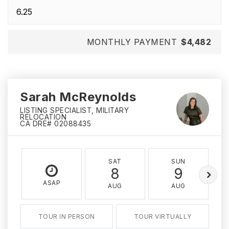
MONTHLY PAYMENT
$4,482
Sarah McReynolds
LISTING SPECIALIST, MILITARY
RELOCATION
CA DRE# 02088435
SAT
SUN
8
9
ASAP
AUG
AUG
TOUR IN PERSON
TOUR VIRTUALLY