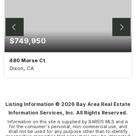
$749,950
480 Morse Ct
Dixon, CA
4
2
2,531
BEDS
BATHS
SQFT
Listing Information ©
2026
Bay Area Real Estate
Information Services, Inc. All Rights Reserved.
Information on this site is supplied by BAREIS MLS and is
for the consumer's personal, non-commercial use, and
shall not be used for any purpose other than to identify