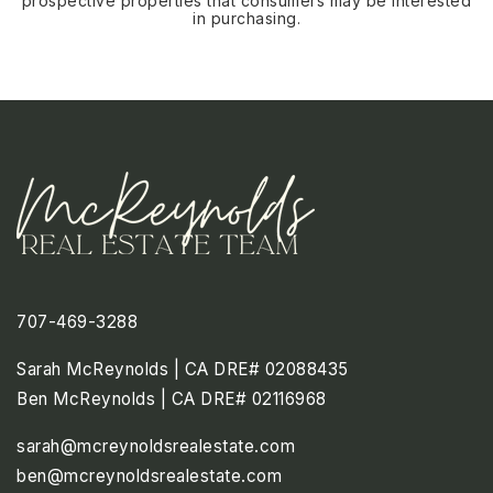
prospective properties that consumers may be interested
in purchasing.
707-469-3288
Sarah McReynolds | CA DRE# 02088435
Ben McReynolds | CA DRE# 02116968
sarah@mcreynoldsrealestate.com
ben@mcreynoldsrealestate.com