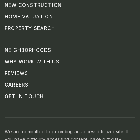
NEW CONSTRUCTION
HOME VALUATION
PROPERTY SEARCH
NEIGHBORHOODS
WHY WORK WITH US
REVIEWS
CAREERS
GET IN TOUCH
We are committed to providing an accessible website. If
you have difficulty accessing content, have difficulty