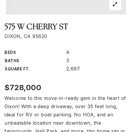
575 W CHERRY ST
DIXON, CA 95620
4
BEDS
3
BATHS
2,697
SQUARE FT.
$728,000
Welcome to this move-in-ready gem in the heart of
Dixon! With a deep driveway, over 35 feet long,
ideal for RV or boat parking. No HOA, and an
unbeatable location near downtown, the
fairgrounds, Hall Park, and more, this home sits in