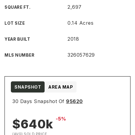
2,697
SQUARE FT.
0.14 Acres
LOT SIZE
2018
YEAR BUILT
326057629
MLS NUMBER
SNAPSHOT
AREA MAP
30 Days Snapshot Of
95620
-5%
$640k
(AVG) SOLD PRICE