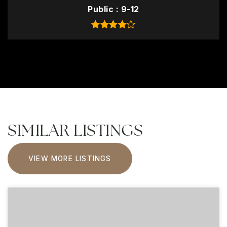
Public
9-12
SIMILAR LISTINGS
VIEW MORE LISTINGS