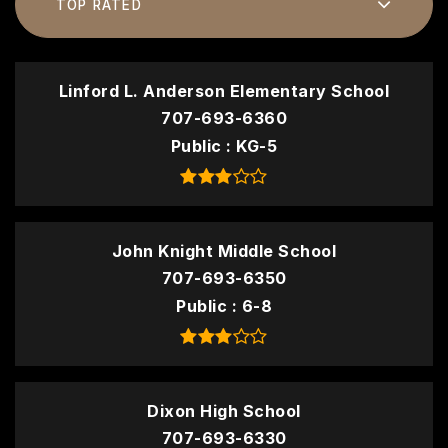
TOP RATED
Linford L. Anderson Elementary School
707-693-6360
Public
KG-5
John Knight Middle School
707-693-6350
Public
6-8
Dixon High School
707-693-6330