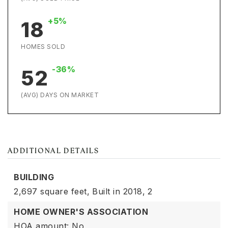
+5%
18
HOMES SOLD
-36%
52
(AVG) DAYS ON MARKET
ADDITIONAL DETAILS
BUILDING
2,697 square feet,
Built in 2018,
2
HOME OWNER'S ASSOCIATION
HOA amount: No