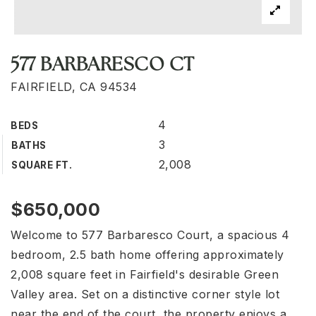
577 BARBARESCO CT
FAIRFIELD, CA 94534
4
BEDS
3
BATHS
2,008
SQUARE FT.
$650,000
Welcome to 577 Barbaresco Court, a spacious 4
bedroom, 2.5 bath home offering approximately
2,008 square feet in Fairfield's desirable Green
Valley area. Set on a distinctive corner style lot
near the end of the court, the property enjoys a