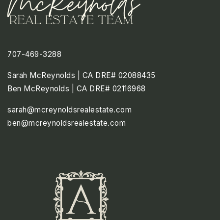
707-469-3288
Sarah McReynolds | CA DRE# 02088435
Ben McReynolds | CA DRE# 02116968
sarah@mcreynoldsrealestate.com
ben@mcreynoldsrealestate.com