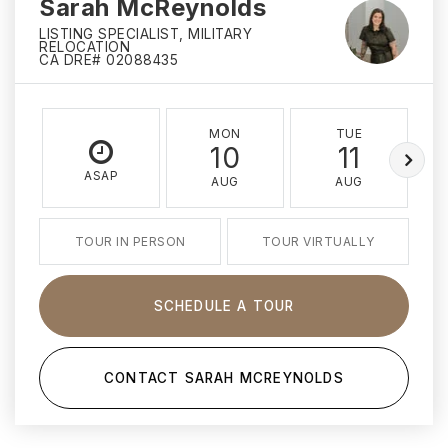
Sarah McReynolds
LISTING SPECIALIST, MILITARY
RELOCATION
CA DRE# 02088435
MON
TUE
10
11
ASAP
AUG
AUG
TOUR IN PERSON
TOUR VIRTUALLY
SCHEDULE A TOUR
CONTACT SARAH MCREYNOLDS