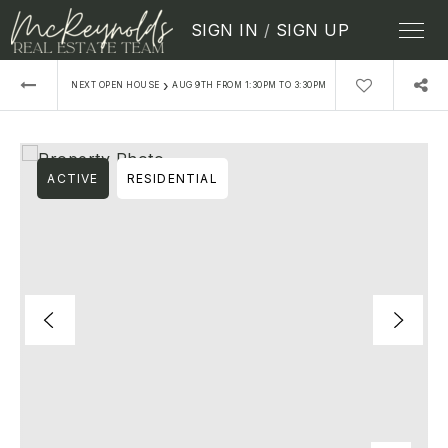
SIGN IN
/
SIGN UP
›
NEXT OPEN HOUSE
AUG 9TH FROM 1:30PM TO 3:30PM
ACTIVE
RESIDENTIAL