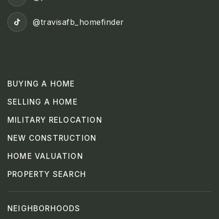
@travisafb_homefinder
BUYING A HOME
SELLING A HOME
MILITARY RELOCATION
NEW CONSTRUCTION
HOME VALUATION
PROPERTY SEARCH
NEIGHBORHOODS