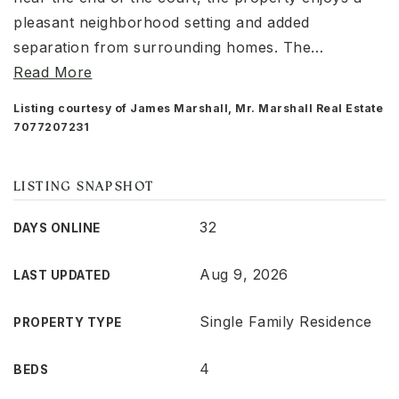
pleasant neighborhood setting and added
separation from surrounding homes. The
…
Read More
Listing courtesy of James Marshall, Mr. Marshall Real Estate
7077207231
LISTING SNAPSHOT
32
DAYS ONLINE
Aug 9, 2026
LAST UPDATED
Single Family Residence
PROPERTY TYPE
4
BEDS