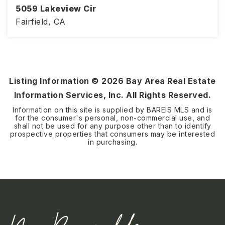
5059 Lakeview Cir
Fairfield, CA
3
2
1,305
BEDS
BATHS
SQFT
Listing Information ©
2026
Bay Area Real Estate
Information Services, Inc. All Rights Reserved.
Information on this site is supplied by BAREIS MLS and is
for the consumer's personal, non-commercial use, and
shall not be used for any purpose other than to identify
prospective properties that consumers may be interested
in purchasing.