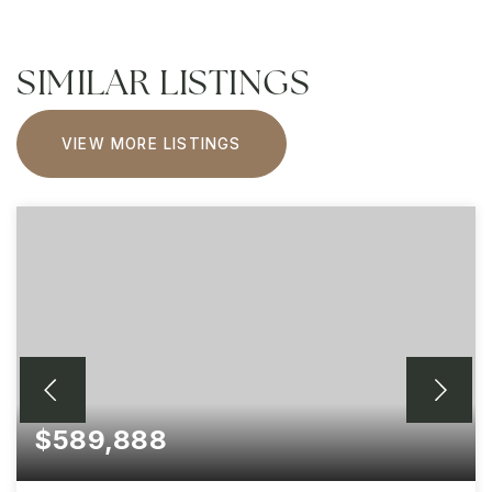
SIMILAR LISTINGS
VIEW MORE LISTINGS
$589,888