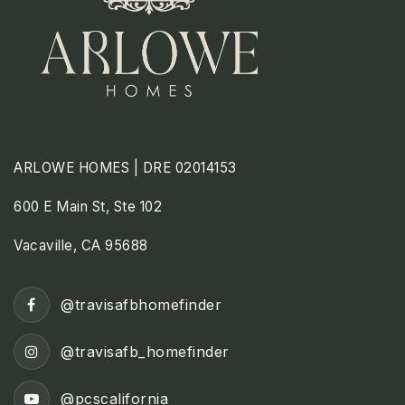
ARLOWE HOMES | DRE 02014153
600 E Main St, Ste 102
Vacaville, CA 95688
@travisafbhomefinder
@travisafb_homefinder
@pcscalifornia