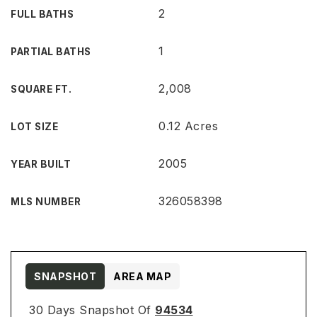
2
FULL BATHS
1
PARTIAL BATHS
2,008
SQUARE FT.
0.12 Acres
LOT SIZE
2005
YEAR BUILT
326058398
MLS NUMBER
SNAPSHOT
AREA MAP
30 Days Snapshot Of
94534