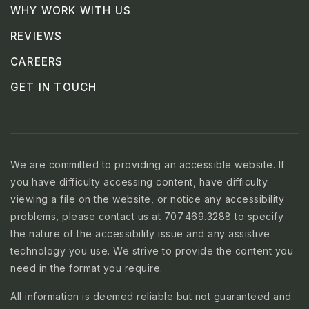
WHY WORK WITH US
REVIEWS
CAREERS
GET IN TOUCH
We are committed to providing an accessible website. If
you have difficulty accessing content, have difficulty
viewing a file on the website, or notice any accessibility
problems, please contact us at 707.469.3288 to specify
the nature of the accessibility issue and any assistive
technology you use. We strive to provide the content you
need in the format you require.
All information is deemed reliable but not guaranteed and