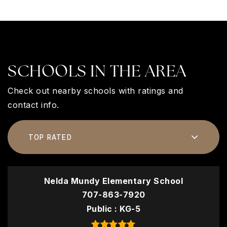
SCHOOLS IN THE AREA
Check out nearby schools with ratings and
contact info.
TOP RATED
Nelda Mundy Elementary School
707-863-7920
Public
KG-5