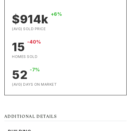
+6%
$914k
(AVG) SOLD PRICE
-40%
15
HOMES SOLD
-7%
52
(AVG) DAYS ON MARKET
ADDITIONAL DETAILS