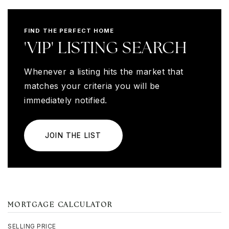
FIND THE PERFECT HOME
'VIP' LISTING SEARCH
Whenever a listing hits the market that
matches your criteria you will be
immediately notified.
JOIN THE LIST
MORTGAGE CALCULATOR
SELLING PRICE