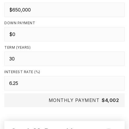
DOWN PAYMENT
TERM (YEARS)
INTEREST RATE (%)
MONTHLY PAYMENT
$4,002