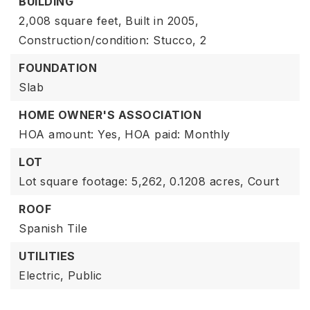
BUILDING
2,008 square feet,
Built in 2005,
Construction/condition: Stucco,
2
FOUNDATION
Slab
HOME OWNER'S ASSOCIATION
HOA amount: Yes,
HOA paid: Monthly
LOT
Lot square footage: 5,262,
0.1208 acres,
Court
ROOF
Spanish Tile
UTILITIES
Electric,
Public