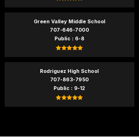
Green Valley Middle School
707-646-7000
Public
6-8
Rodriguez High School
707-863-7950
Public
9-12