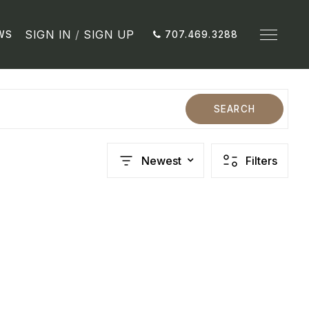
SIGN IN
/
SIGN UP
WS
707.469.3288
SEARCH
Newest
Filters