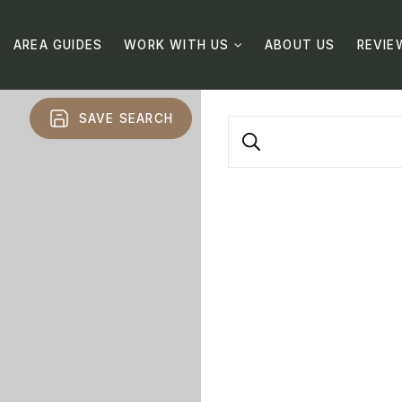
AREA GUIDES
WORK WITH US
ABOUT US
REVIE
SAVE SEARCH